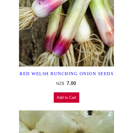
RED WELSH BUNCHING ONION SEEDS
7.00
NZ$