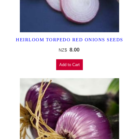
HEIRLOOM TORPEDO RED ONIONS SEEDS
8.00
NZ$