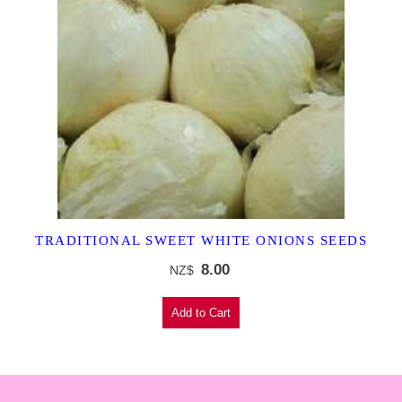
TRADITIONAL SWEET WHITE ONIONS SEEDS
8.00
NZ$