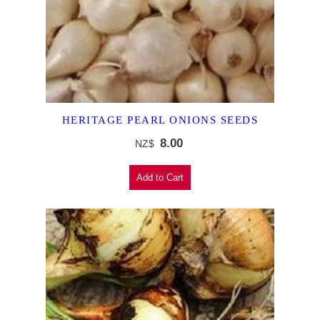
HERITAGE PEARL ONIONS SEEDS
8.00
NZ$