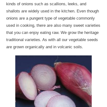
kinds of onions such as scallions, leeks, and
shallots are widely used in the kitchen. Even though
onions are a pungent type of vegetable commonly
used in cooking, there are also many sweet varieties
that you can enjoy eating raw. We grow the heritage
traditional varieties. As with all our vegetable seeds
are grown organically and in volcanic soils.