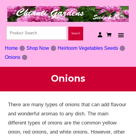
Home
Shop Now
Heirloom Vegetables Seeds
Onions
Onions
There are many types of onions that can add flavour
and wonderful aromas to any dish. The main
different types of onions are the common yellow
onion, red onions, and white onions. However, other