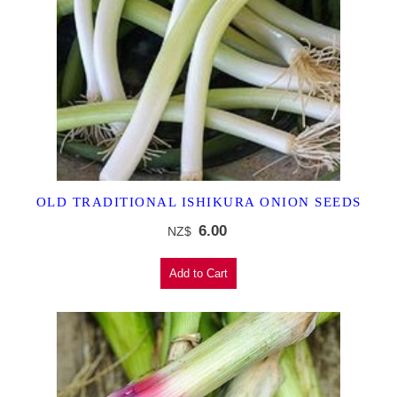
OLD TRADITIONAL ISHIKURA ONION SEEDS
6.00
NZ$