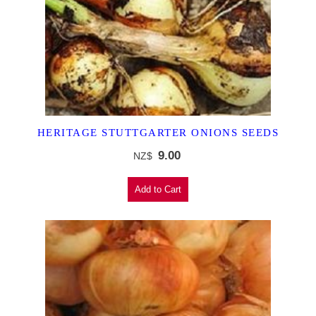
HERITAGE STUTTGARTER ONIONS SEEDS
9.00
NZ$