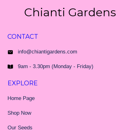
Chianti Gardens
CONTACT
info@chiantigardens.com
9am - 3.30pm (Monday - Friday)
EXPLORE
Home Page
Shop Now
Our Seeds