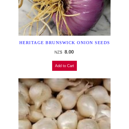
HERITAGE BRUNSWICK ONION SEEDS
8.00
NZ$