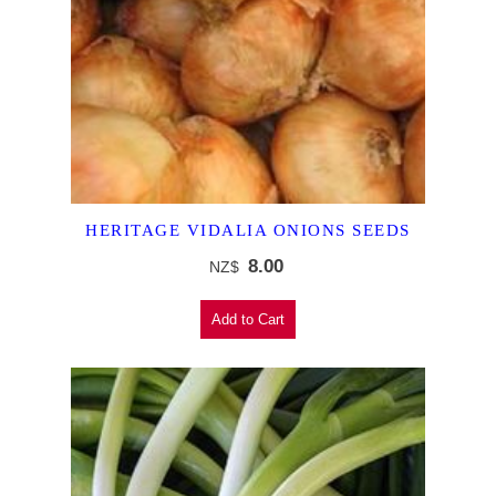
HERITAGE VIDALIA ONIONS SEEDS
8.00
NZ$