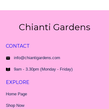
Chianti Gardens
CONTACT
info@chiantigardens.com
9am - 3.30pm (Monday - Friday)
EXPLORE
Home Page
Shop Now