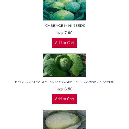
'CABBAGE MINI' SEEDS
7.00
NZ$
HEIRLOOM EARLY JERSEY WAKEFIELD CABBAGE SEEDS
6.50
NZ$