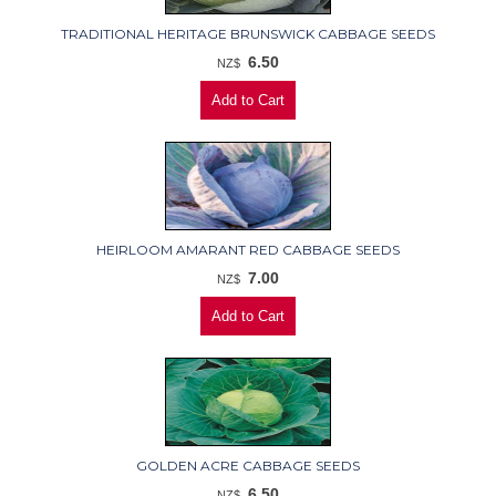
TRADITIONAL HERITAGE BRUNSWICK CABBAGE SEEDS
6.50
NZ$
HEIRLOOM AMARANT RED CABBAGE SEEDS
7.00
NZ$
GOLDEN ACRE CABBAGE SEEDS
6.50
NZ$