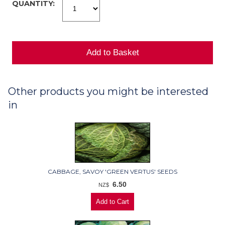
QUANTITY:
Other products you might be interested
in
CABBAGE, SAVOY 'GREEN VERTUS' SEEDS
6.50
NZ$