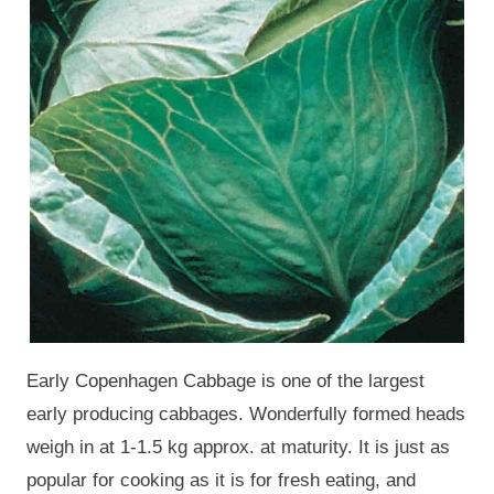
Early Copenhagen Cabbage is one of the largest
early producing cabbages. Wonderfully formed heads
weigh in at 1-1.5 kg approx. at maturity. It is just as
popular for cooking as it is for fresh eating, and