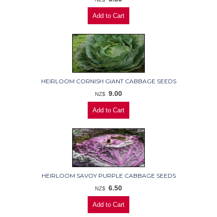
HEIRLOOM CORNISH GIANT CABBAGE SEEDS
9.00
NZ$
HEIRLOOM SAVOY PURPLE CABBAGE SEEDS
6.50
NZ$