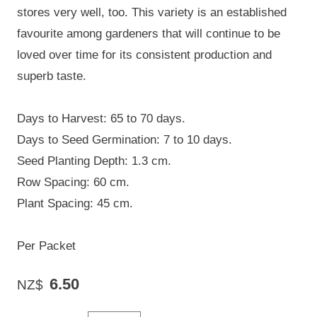
stores very well, too. This variety is an established
favourite among gardeners that will continue to be
loved over time for its consistent production and
superb taste.
Days to Harvest: 65 to 70 days.
Days to Seed Germination: 7 to 10 days.
Seed Planting Depth: 1.3 cm.
Row Spacing: 60 cm.
Plant Spacing: 45 cm.
Per Packet
6.50
NZ$