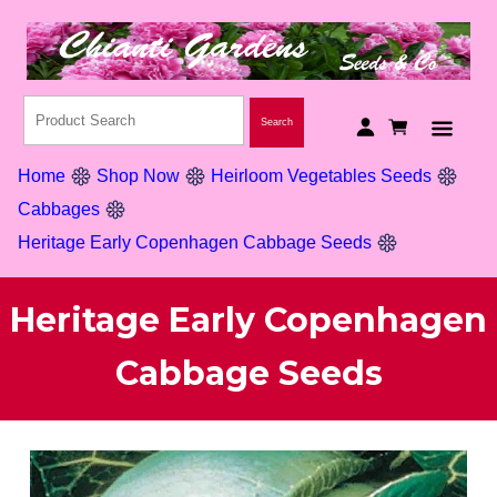
Home
Shop Now
Heirloom Vegetables Seeds
Cabbages
Heritage Early Copenhagen Cabbage Seeds
Heritage Early Copenhagen
Cabbage Seeds