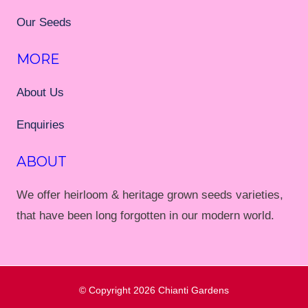
Our Seeds
MORE
About Us
Enquiries
ABOUT
We offer heirloom & heritage grown seeds varieties,
that have been long forgotten in our modern world.
© Copyright 2026
Chianti Gardens