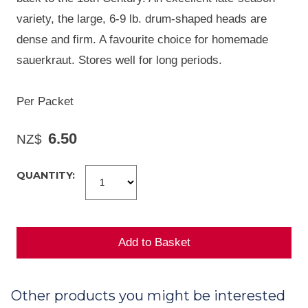
variety, the large, 6-9 lb. drum-shaped heads are
dense and firm. A favourite choice for homemade
sauerkraut. Stores well for long periods.
Per Packet
6.50
NZ$
QUANTITY:
Other products you might be interested