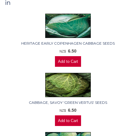
in
HERITAGE EARLY COPENHAGEN CABBAGE SEEDS
6.50
NZ$
CABBAGE, SAVOY 'GREEN VERTUS' SEEDS
6.50
NZ$