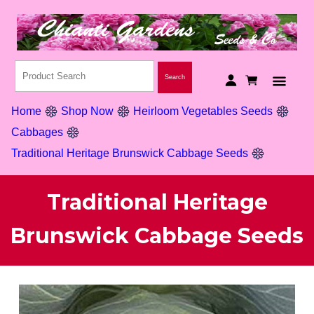
Home
Shop Now
Heirloom Vegetables Seeds
Cabbages
Traditional Heritage Brunswick Cabbage Seeds
Traditional Heritage
Brunswick Cabbage Seeds