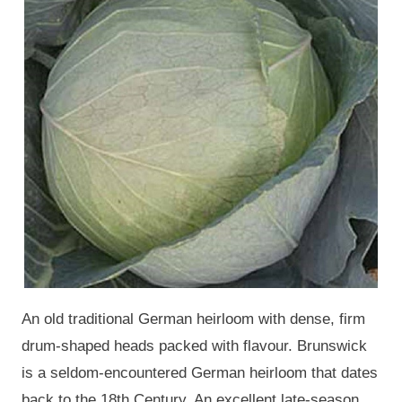
An old traditional German heirloom with dense, firm
drum-shaped heads packed with flavour. Brunswick
is a seldom-encountered German heirloom that dates
back to the 18th Century. An excellent late-season