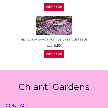
HEIRLOOM SAVOY PURPLE CABBAGE SEEDS
6.50
NZ$
Chianti Gardens
CONTACT