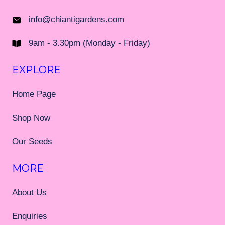
info@chiantigardens.com
9am - 3.30pm (Monday - Friday)
EXPLORE
Home Page
Shop Now
Our Seeds
MORE
About Us
Enquiries