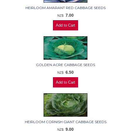
HEIRLOOM AMARANT RED CABBAGE SEEDS
7.00
NZ$
GOLDEN ACRE CABBAGE SEEDS
6.50
NZ$
HEIRLOOM CORNISH GIANT CABBAGE SEEDS
9.00
NZ$