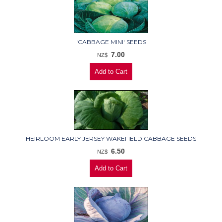
'CABBAGE MINI' SEEDS
7.00
NZ$
HEIRLOOM EARLY JERSEY WAKEFIELD CABBAGE SEEDS
6.50
NZ$