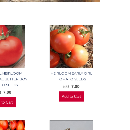
L HEIRLOOM
HEIRLOOM EARLY GIRL
AL BETTER BOY
TOMATO SEEDS
TO SEEDS
7.00
NZ$
7.00
$