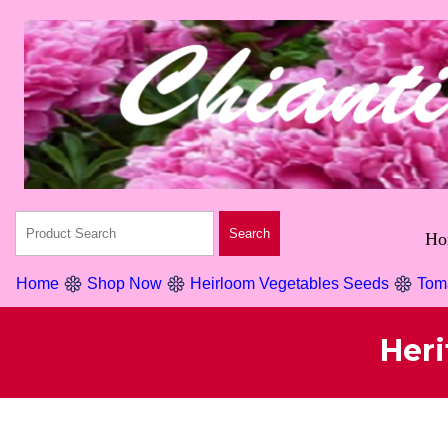
Ho
Home
Shop Now
Heirloom Vegetables Seeds
Tom
Her