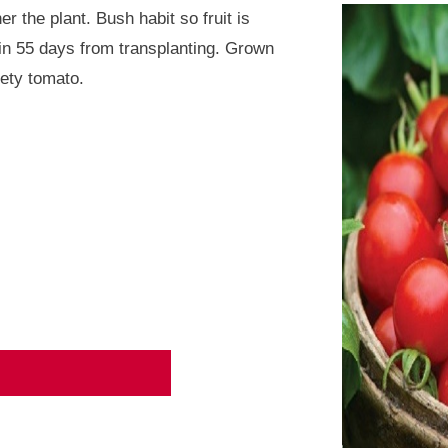
 the plant. Bush habit so fruit is
in 55 days from transplanting. Grown
iety tomato.