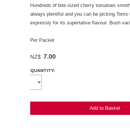
Hundreds of bite sized cherry tomatoes smother
always plentiful and you can be picking Toms 
expressly for its superlative flavour. Bush var
Per Packet
7.00
NZ$
QUANTITY: