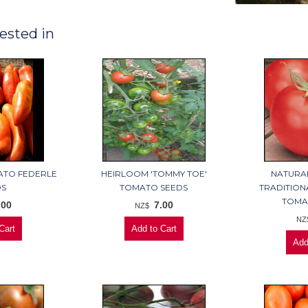
ested in
ATO FEDERLE
HEIRLOOM 'TOMMY TOE'
NATURA
DS
TOMATO SEEDS
TRADITION
TOMA
.00
7.00
NZ$
NZ