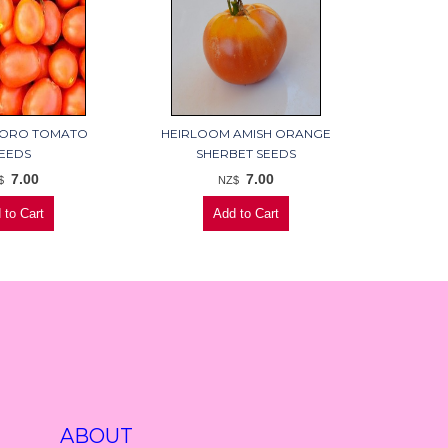
ORO TOMATO
HEIRLOOM AMISH ORANGE
EEDS
SHERBET SEEDS
7.00
7.00
$
NZ$
ABOUT