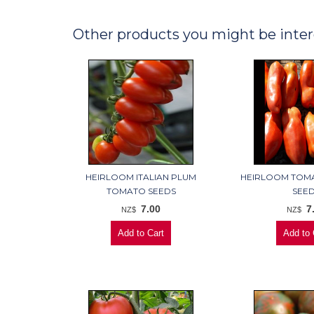
Other products you might be inter
HEIRLOOM ITALIAN PLUM
HEIRLOOM TOM
TOMATO SEEDS
SEE
7.00
7
NZ$
NZ$