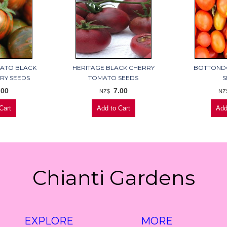
MATO BLACK
HERITAGE BLACK CHERRY
BOTTOND
RY SEEDS
TOMATO SEEDS
S
.00
7.00
NZ$
NZ
Chianti Gardens
EXPLORE
MORE