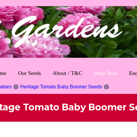
me
Our Seeds
About / T&C
Shop Now
Enq
atoes
Heritage Tomato Baby Boomer Seeds
itage Tomato Baby Boomer S