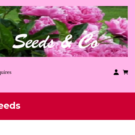
uires
eeds