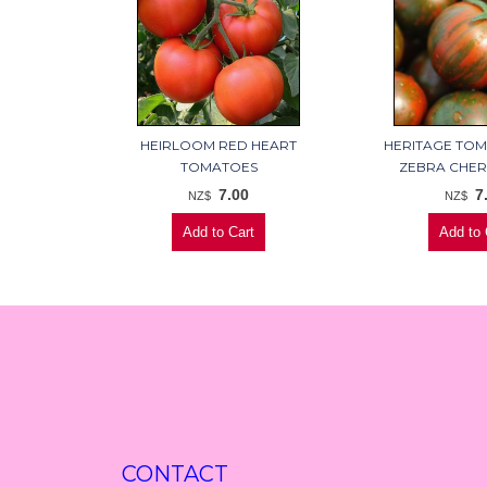
HEIRLOOM RED HEART
HERITAGE TO
TOMATOES
ZEBRA CHER
7.00
7
NZ$
NZ$
CONTACT