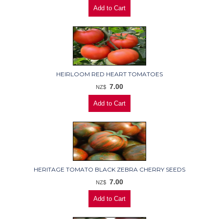
HEIRLOOM RED HEART TOMATOES
7.00
NZ$
HERITAGE TOMATO BLACK ZEBRA CHERRY SEEDS
7.00
NZ$