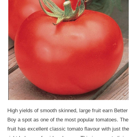
High yields of smooth skinned, large fruit earn Better
Boy a spot as one of the most popular tomatoes. The
fruit has excellent classic tomato flavour with just the