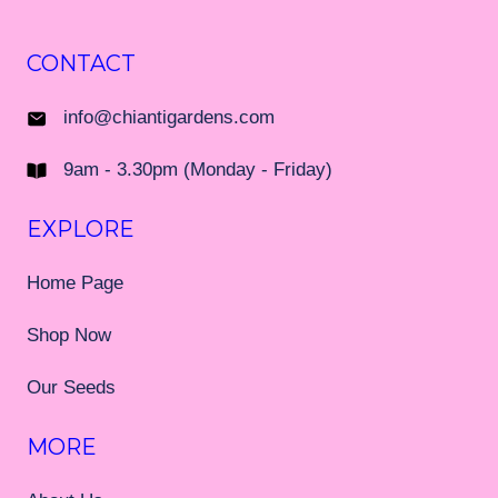
CONTACT
info@chiantigardens.com
9am - 3.30pm (Monday - Friday)
EXPLORE
Home Page
Shop Now
Our Seeds
MORE