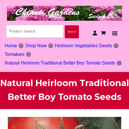
Home
Shop Now
Heirloom Vegetables Seeds
Tomatoes
Natural Heirloom Traditional Better Boy Tomato Seeds
Natural Heirloom Traditional
Better Boy Tomato Seeds