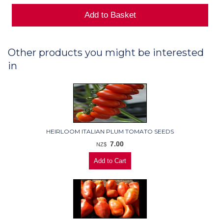
Other products you might be interested
in
HEIRLOOM ITALIAN PLUM TOMATO SEEDS
7.00
NZ$