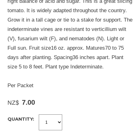
right balance of acid and sugar. This is a great slicing
tomato. It is widely adapted throughout the country.
Grow it in a tall cage or tie to a stake for support. The
indeterminate vines are resistant to verticillium wilt
(V), fusarium wilt (F), and nematodes (N). Light or
Full sun. Fruit size16 oz. approx. Matures70 to 75
days after planting. Spacing36 inches apart. Plant
size 5 to 8 feet. Plant type Indeterminate.
Per Packet
7.00
NZ$
QUANTITY: