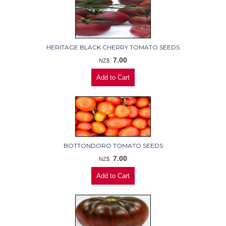
HERITAGE BLACK CHERRY TOMATO SEEDS
7.00
NZ$
BOTTONDORO TOMATO SEEDS
7.00
NZ$