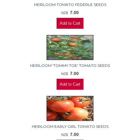
HEIRLOOM TOMATO FEDERLE SEEDS
7.00
NZ$
HEIRLOOM 'TOMMY TOE' TOMATO SEEDS
7.00
NZ$
HEIRLOOM EARLY GIRL TOMATO SEEDS
7.00
NZ$