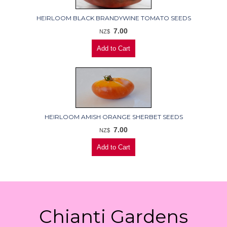
HEIRLOOM BLACK BRANDYWINE TOMATO SEEDS
7.00
NZ$
HEIRLOOM AMISH ORANGE SHERBET SEEDS
7.00
NZ$
Chianti Gardens