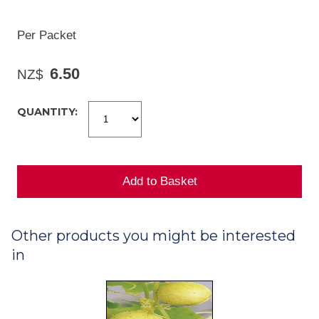
Per Packet
6.50
NZ$
QUANTITY:
Other products you might be interested
in