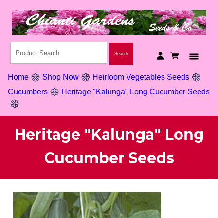
Home
Shop Now
Heirloom Vegetables Seeds
Cucumbers
Heritage "Kalunga" Long Cucumber Seeds
Heritage "Kalunga" Long
Cucumber Seeds