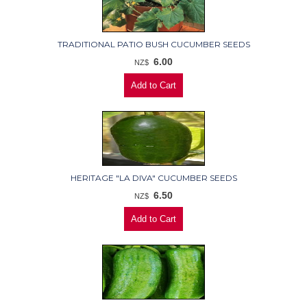
TRADITIONAL PATIO BUSH CUCUMBER SEEDS
6.00
NZ$
HERITAGE "LA DIVA" CUCUMBER SEEDS
6.50
NZ$