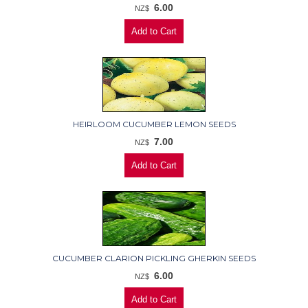
6.00
NZ$
HEIRLOOM CUCUMBER LEMON SEEDS
7.00
NZ$
CUCUMBER CLARION PICKLING GHERKIN SEEDS
6.00
NZ$