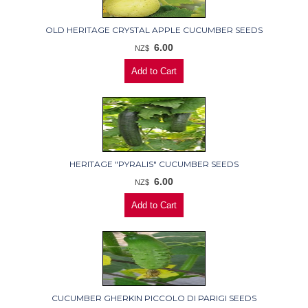
OLD HERITAGE CRYSTAL APPLE CUCUMBER SEEDS
6.00
NZ$
HERITAGE "PYRALIS" CUCUMBER SEEDS
6.00
NZ$
CUCUMBER GHERKIN PICCOLO DI PARIGI SEEDS