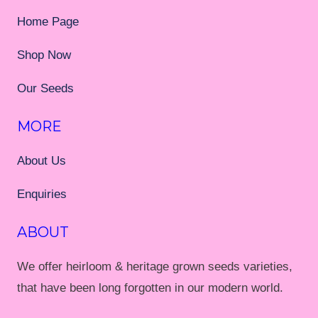
Home Page
Shop Now
Our Seeds
MORE
About Us
Enquiries
ABOUT
We offer heirloom & heritage grown seeds varieties,
that have been long forgotten in our modern world.