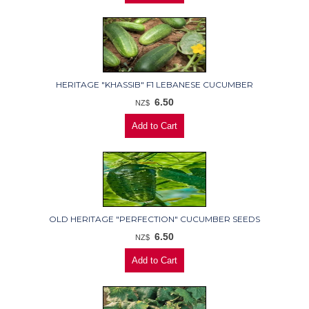
HERITAGE "KHASSIB" F1 LEBANESE CUCUMBER
6.50
NZ$
OLD HERITAGE "PERFECTION" CUCUMBER SEEDS
6.50
NZ$