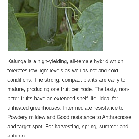
Kalunga is a high-yielding, all-female hybrid which
tolerates low light levels as well as hot and cold
conditions. The strong, compact plants are early to
mature, producing one fruit per node. The tasty, non-
bitter fruits have an extended shelf life. Ideal for
unheated greenhouses, Intermediate resistance to
Powdery mildew and Good resistance to Anthracnose
and target spot. For harvesting, spring, summer and
autumn.