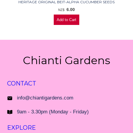
HERITAGE ORIGINAL BEIT-ALPHA CUCUMBER SEEDS
6.00
NZ$
Chianti Gardens
CONTACT
info@chiantigardens.com
9am - 3.30pm (Monday - Friday)
EXPLORE