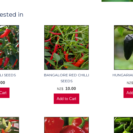
ested in
LI SEEDS
BANGALORE RED CHILLI
HUNGARIAN
SEEDS
.00
NZ
10.00
NZ$