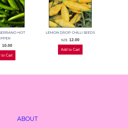
SERRANO HOT
LEMON DROP CHILLI SEEDS
EPPER
12.00
NZ$
10.00
$
ABOUT