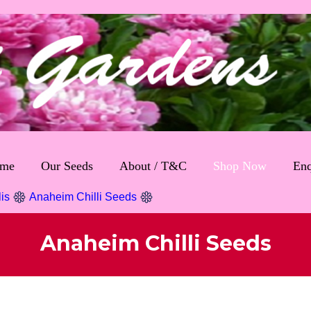
me
Our Seeds
About / T&C
Shop Now
Enq
lis
Anaheim Chilli Seeds
Anaheim Chilli Seeds