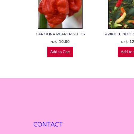
CAROLINA REAPER SEEDS
PRIK KEE NOO C
10.00
12
NZ$
NZ$
CONTACT