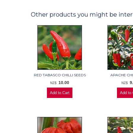
Other products you might be inter
RED TABASCO CHILLI SEEDS
APACHE CHI
10.00
9
NZ$
NZ$