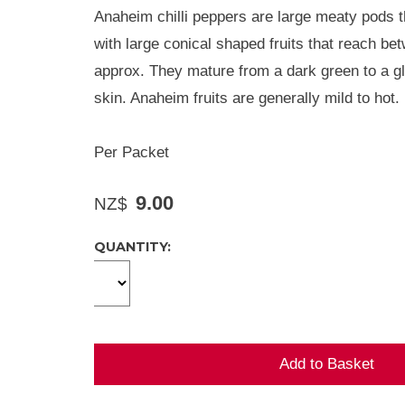
Anaheim chilli peppers are large meaty pods th
with large conical shaped fruits that reach b
approx. They mature from a dark green to a g
skin. Anaheim fruits are generally mild to hot.
Per Packet
9.00
NZ$
QUANTITY: