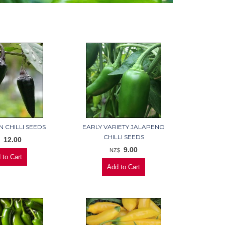
 CHILLI SEEDS
EARLY VARIETY JALAPENO
CHILLI SEEDS
12.00
$
9.00
NZ$