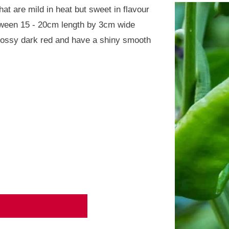
at are mild in heat but sweet in flavour
etween 15 - 20cm length by 3cm wide
lossy dark red and have a shiny smooth