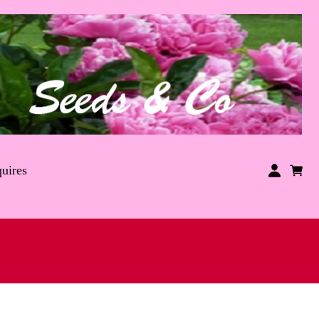
uires