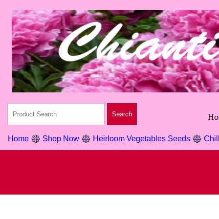
Ho
Home
Shop Now
Heirloom Vegetables Seeds
Chil