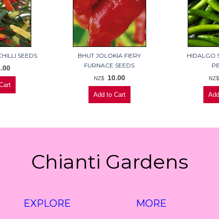
HILLI SEEDS
BHUT JOLOKIA FIERY
HIDALGO 
FURNACE SEEDS
P
.00
10.00
NZ$
NZ
Chianti Gardens
EXPLORE
MORE