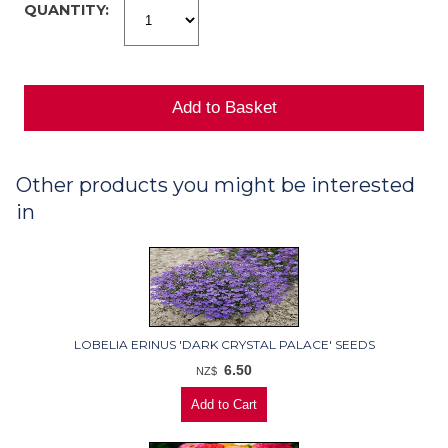
QUANTITY:
Other products you might be interested
in
LOBELIA ERINUS 'DARK CRYSTAL PALACE' SEEDS
6.50
NZ$