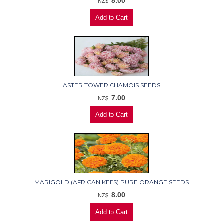
8.00
NZ$
ASTER TOWER CHAMOIS SEEDS
7.00
NZ$
MARIGOLD (AFRICAN KEES) PURE ORANGE SEEDS
8.00
NZ$