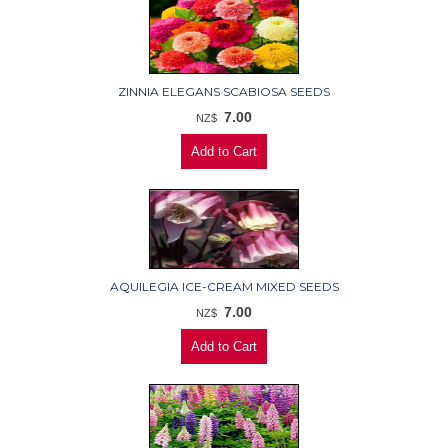
ZINNIA ELEGANS SCABIOSA SEEDS
7.00
NZ$
AQUILEGIA ICE-CREAM MIXED SEEDS
7.00
NZ$