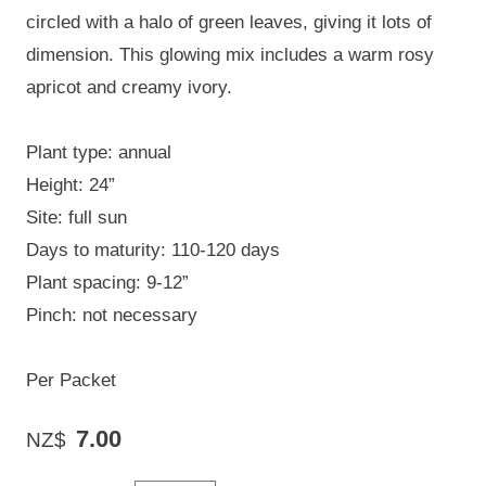
circled with a halo of green leaves, giving it lots of
dimension. This glowing mix includes a warm rosy
apricot and creamy ivory.
Plant type: annual
Height: 24”
Site: full sun
Days to maturity: 110-120 days
Plant spacing: 9-12”
Pinch: not necessary
Per Packet
7.00
NZ$