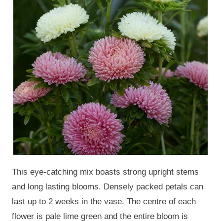
This eye-catching mix boasts strong upright stems
and long lasting blooms. Densely packed petals can
last up to 2 weeks in the vase. The centre of each
flower is pale lime green and the entire bloom is