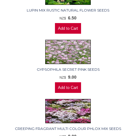
LUPIN MIX RUSTIC NATURAL FLOWER SEEDS
6.50
NZ$
GYPSOPHILA SECRET PINK SEEDS
9.00
NZ$
CREEPING FRAGRANT MULTI COLOUR PHLOX MIX SEEDS