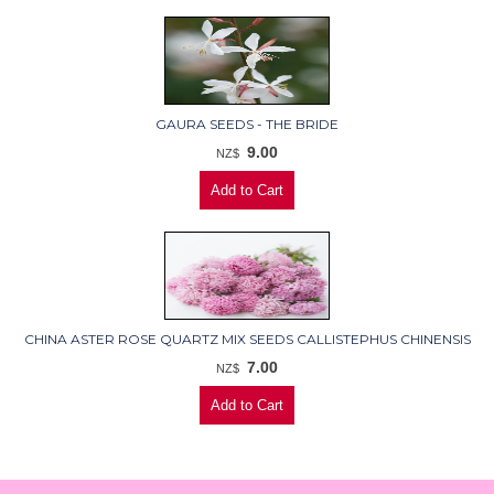
GAURA SEEDS - THE BRIDE
9.00
NZ$
CHINA ASTER ROSE QUARTZ MIX SEEDS CALLISTEPHUS CHINENSIS
7.00
NZ$