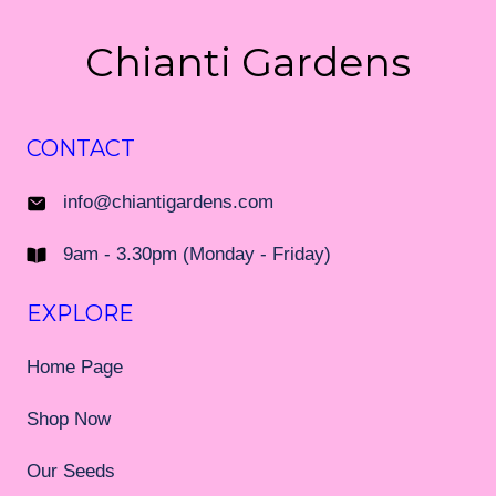
Chianti Gardens
CONTACT
info@chiantigardens.com
9am - 3.30pm (Monday - Friday)
EXPLORE
Home Page
Shop Now
Our Seeds