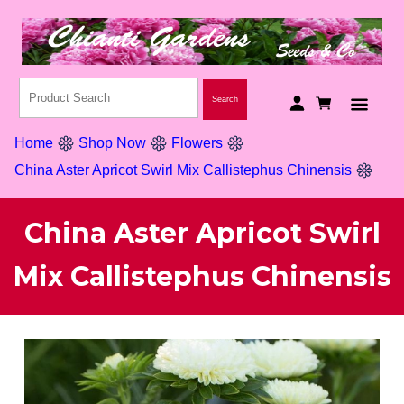
Home
Shop Now
Flowers
China Aster Apricot Swirl Mix Callistephus Chinensis
China Aster Apricot Swirl
Mix Callistephus Chinensis