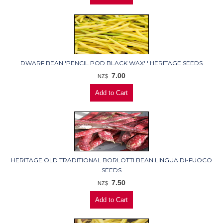
DWARF BEAN 'PENCIL POD BLACK WAX' ' HERITAGE SEEDS
7.00
NZ$
HERITAGE OLD TRADITIONAL BORLOTTI BEAN LINGUA DI-FUOCO
SEEDS
7.50
NZ$