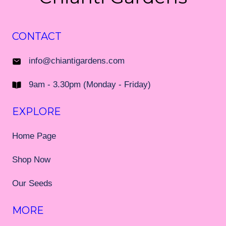
CONTACT
info@chiantigardens.com
9am - 3.30pm (Monday - Friday)
EXPLORE
Home Page
Shop Now
Our Seeds
MORE