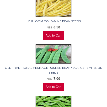
HEIRLOOM GOLD-MINE BEAN SEEDS
6.50
NZ$
OLD TRADITIONAL HERITAGE RUNNER BEAN ' SCARLET EMPEROR
SEEDS
7.00
NZ$