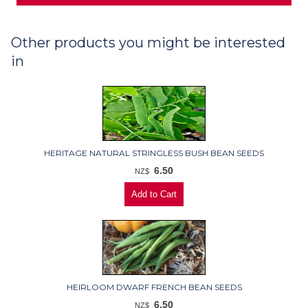
Other products you might be interested
in
HERITAGE NATURAL STRINGLESS BUSH BEAN SEEDS
6.50
NZ$
HEIRLOOM DWARF FRENCH BEAN SEEDS
6.50
NZ$