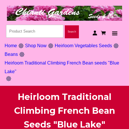
Home
Shop Now
Heirloom Vegetables Seeds
Beans
Heirloom Traditional Climbing French Bean seeds "Blue
Lake"
Heirloom Traditional
Climbing French Bean
Seeds "Blue Lake"