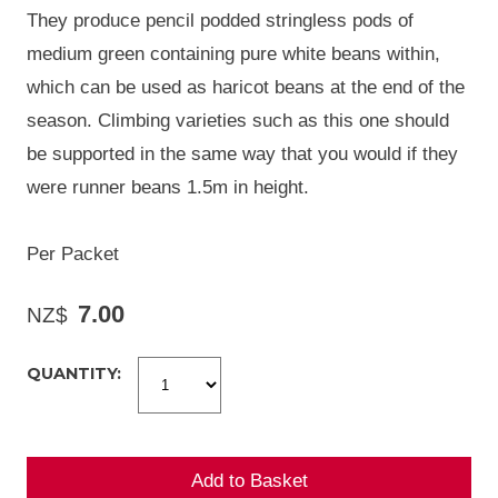
They produce pencil podded stringless pods of
medium green containing pure white beans within,
which can be used as haricot beans at the end of the
season. Climbing varieties such as this one should
be supported in the same way that you would if they
were runner beans 1.5m in height.
Per Packet
7.00
NZ$
QUANTITY: