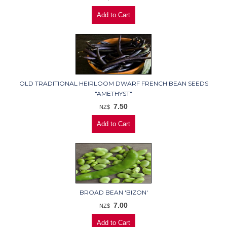
OLD TRADITIONAL HEIRLOOM DWARF FRENCH BEAN SEEDS
"AMETHYST"
7.50
NZ$
BROAD BEAN 'BIZON'
7.00
NZ$