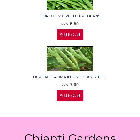
HEIRLOOM GREEN FLAT BEANS
6.50
NZ$
HERITAGE ROMA II BUSH BEAN SEEDS.
7.00
NZ$
Chianti Gardens