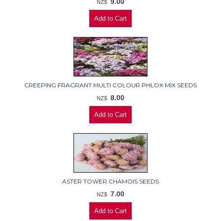
9.00
NZ$
CREEPING FRAGRANT MULTI COLOUR PHLOX MIX SEEDS
8.00
NZ$
ASTER TOWER CHAMOIS SEEDS
7.00
NZ$