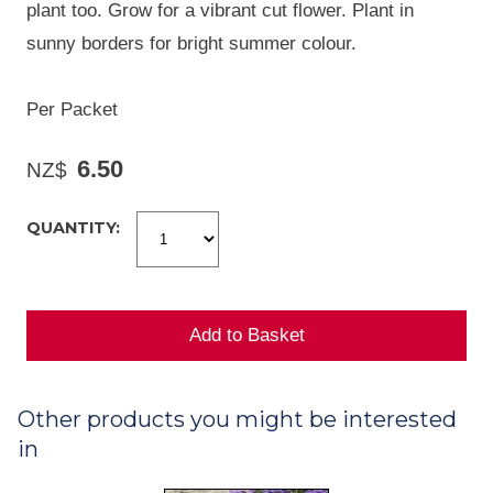
plant too. Grow for a vibrant cut flower. Plant in
sunny borders for bright summer colour.
Per Packet
6.50
NZ$
QUANTITY:
Other products you might be interested
in