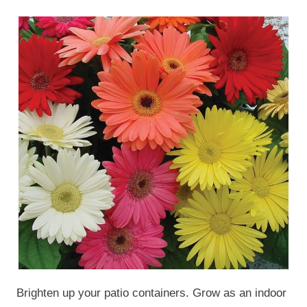
Brighten up your patio containers. Grow as an indoor