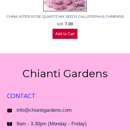
CHINA ASTER ROSE QUARTZ MIX SEEDS CALLISTEPHUS CHINENSIS
7.00
NZ$
Chianti Gardens
CONTACT
info@chiantigardens.com
9am - 3.30pm (Monday - Friday)