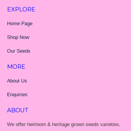
EXPLORE
Home Page
Shop Now
Our Seeds
MORE
About Us
Enquiries
ABOUT
We offer heirloom & heritage grown seeds varieties,