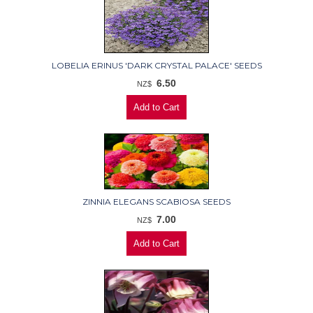
LOBELIA ERINUS 'DARK CRYSTAL PALACE' SEEDS
6.50
NZ$
ZINNIA ELEGANS SCABIOSA SEEDS
7.00
NZ$