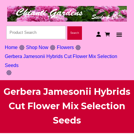
Home
Shop Now
Flowers
Gerbera Jamesonii Hybrids Cut Flower Mix Selection
Seeds
Gerbera Jamesonii Hybrids
Cut Flower Mix Selection
Seeds