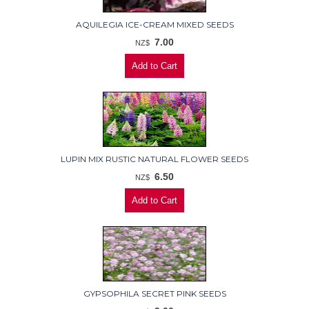
AQUILEGIA ICE-CREAM MIXED SEEDS
7.00
NZ$
LUPIN MIX RUSTIC NATURAL FLOWER SEEDS
6.50
NZ$
GYPSOPHILA SECRET PINK SEEDS