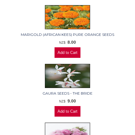
MARIGOLD (AFRICAN KEES) PURE ORANGE SEEDS
8.00
NZ$
GAURA SEEDS - THE BRIDE
9.00
NZ$