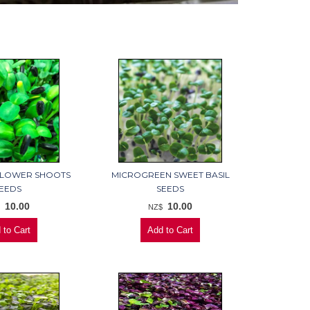
FLOWER SHOOTS
MICROGREEN SWEET BASIL
EEDS
SEEDS
10.00
10.00
$
NZ$