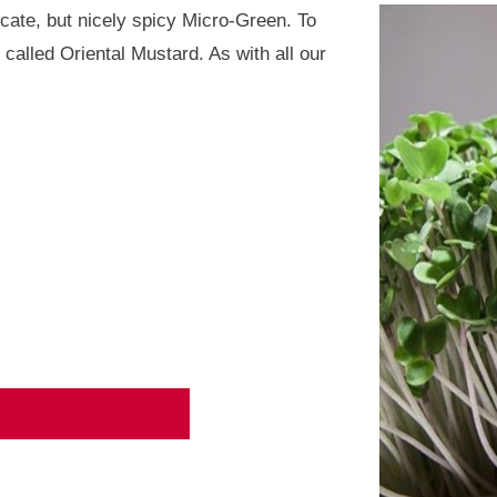
icate, but nicely spicy Micro-Green. To
s called Oriental Mustard. As with all our