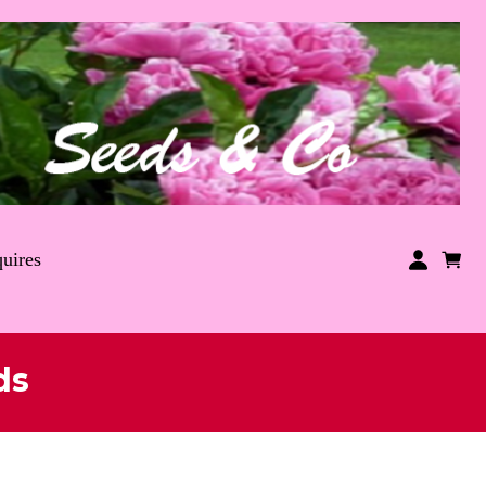
uires
ds