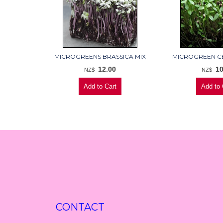
MICROGREENS BRASSICA MIX
MICROGREEN C
12.00
10
NZ$
NZ$
CONTACT