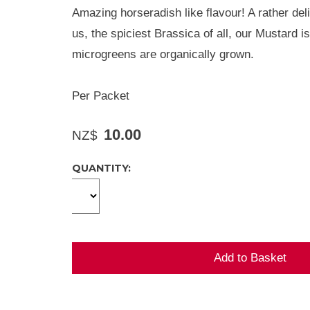
Amazing horseradish like flavour! A rather del
us, the spiciest Brassica of all, our Mustard i
microgreens are organically grown.
Per Packet
10.00
NZ$
QUANTITY: