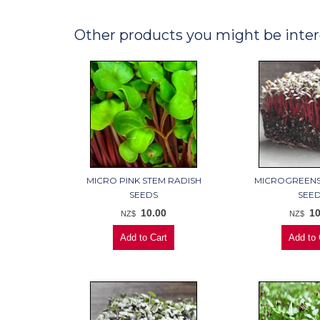
Other products you might be inter
MICRO PINK STEM RADISH
MICROGREENS
SEEDS
SEE
10.00
10
NZ$
NZ$