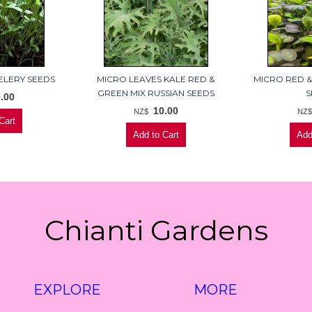
ELERY SEEDS
MICRO LEAVES KALE RED &
MICRO RED &
GREEN MIX RUSSIAN SEEDS
S
.00
10.00
NZ$
NZ
Chianti Gardens
EXPLORE
MORE