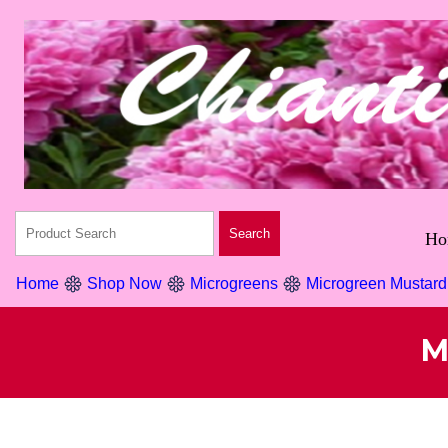
Ho
Home
Shop Now
Microgreens
Microgreen Mustar
M