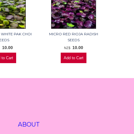
 WHITE PAK CHOI
MICRO RED RIOJA RADISH
EEDS
SEEDS
10.00
10.00
$
NZ$
ABOUT