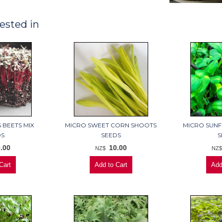
ested in
 BEETS MIX
MICRO SWEET CORN SHOOTS
MICRO SUN
DS
SEEDS
S
.00
10.00
NZ$
NZ