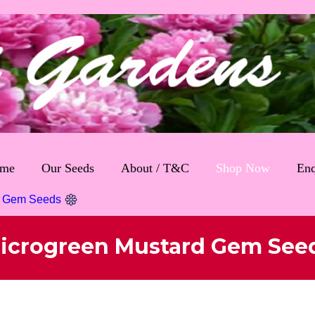
me
Our Seeds
About / T&C
Shop Now
Enq
d Gem Seeds
icrogreen Mustard Gem See