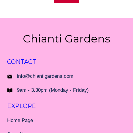
Chianti Gardens
CONTACT
info@chiantigardens.com
9am - 3.30pm (Monday - Friday)
EXPLORE
Home Page