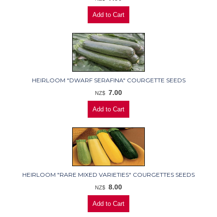
HEIRLOOM "DWARF SERAFINA" COURGETTE SEEDS
7.00
NZ$
HEIRLOOM "RARE MIXED VARIETIES" COURGETTES SEEDS
8.00
NZ$