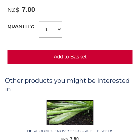
7.00
NZ$
QUANTITY:
Other products you might be interested
in
HEIRLOOM "GENOVESE" COURGETTE SEEDS
7.50
NZ$