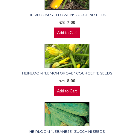
HEIRLOOM "YELLOWFIN" ZUCCHINI SEEDS
7.00
NZ$
HEIRLOOM "LEMON GROVE" COURGETTE SEEDS
8.00
NZ$
HEIRLOOM "LEBANESE" ZUCCHINI SEEDS