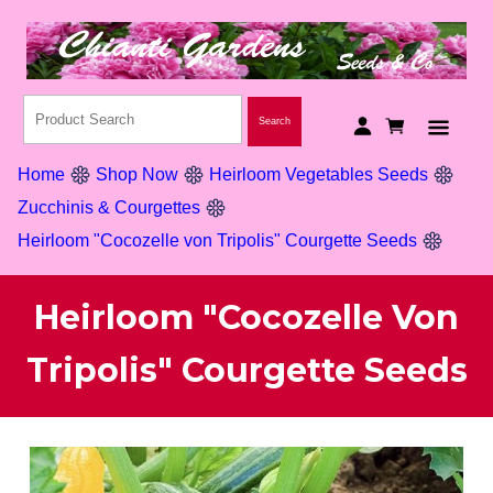
Home
Shop Now
Heirloom Vegetables Seeds
Zucchinis & Courgettes
Heirloom "Cocozelle von Tripolis" Courgette Seeds
Heirloom "Cocozelle Von
Tripolis" Courgette Seeds