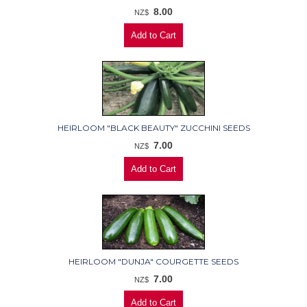
8.00
NZ$
HEIRLOOM "BLACK BEAUTY" ZUCCHINI SEEDS
7.00
NZ$
HEIRLOOM "DUNJA" COURGETTE SEEDS
7.00
NZ$