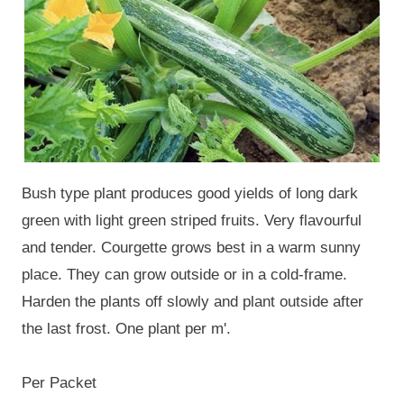
Bush type plant produces good yields of long dark
green with light green striped fruits. Very flavourful
and tender. Courgette grows best in a warm sunny
place. They can grow outside or in a cold-frame.
Harden the plants off slowly and plant outside after
the last frost. One plant per m'.
Per Packet