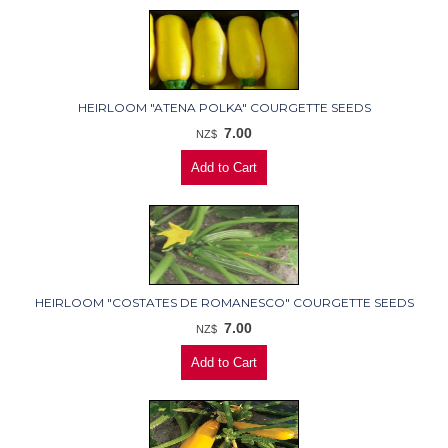
HEIRLOOM "ATENA POLKA" COURGETTE SEEDS
7.00
NZ$
HEIRLOOM "COSTATES DE ROMANESCO" COURGETTE SEEDS
7.00
NZ$