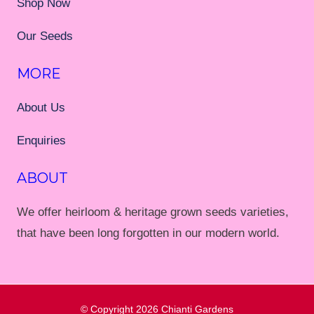
Shop Now
Our Seeds
MORE
About Us
Enquiries
ABOUT
We offer heirloom & heritage grown seeds varieties,
that have been long forgotten in our modern world.
© Copyright 2026
Chianti Gardens