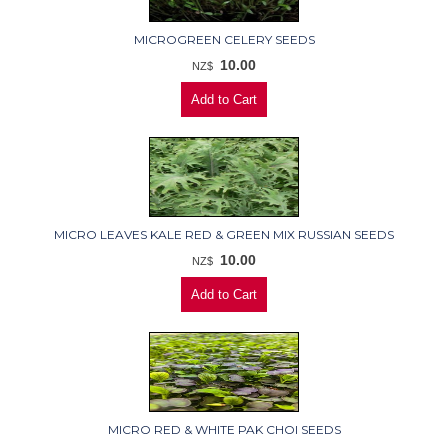
MICROGREEN CELERY SEEDS
10.00
NZ$
MICRO LEAVES KALE RED & GREEN MIX RUSSIAN SEEDS
10.00
NZ$
MICRO RED & WHITE PAK CHOI SEEDS