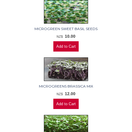
MICROGREEN SWEET BASIL SEEDS
10.00
NZ$
MICROGREENS BRASSICA MIX
12.00
NZ$