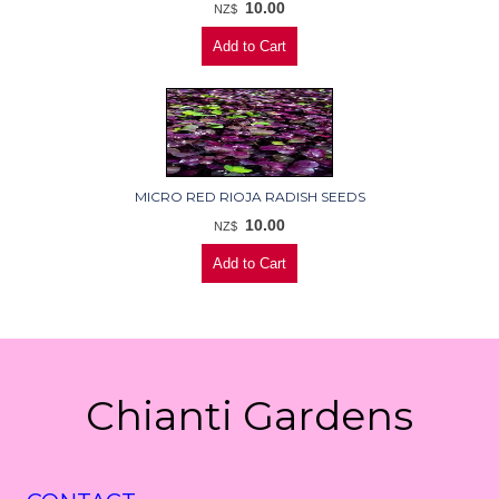
10.00
NZ$
MICRO RED RIOJA RADISH SEEDS
10.00
NZ$
Chianti Gardens