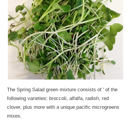
The Spring Salad green mixture consists of ' of the
following varieties: broccoli, alfalfa, radish, red
clover, plus more with a unique pacific microgreens
mixes.