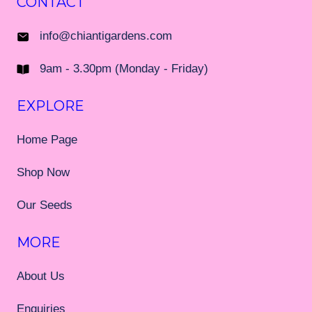
CONTACT
info@chiantigardens.com
9am - 3.30pm (Monday - Friday)
EXPLORE
Home Page
Shop Now
Our Seeds
MORE
About Us
Enquiries