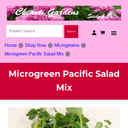
Home
Shop Now
Microgreens
Microgreen Pacific Salad Mix
Microgreen Pacific Salad
Mix