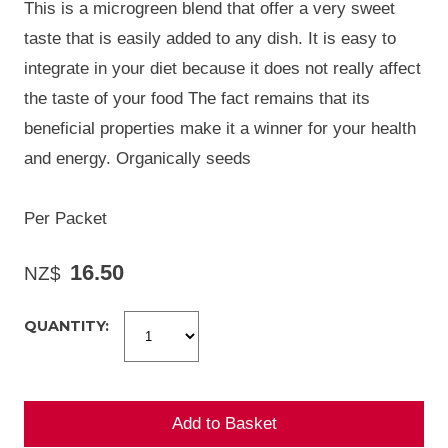
This is a microgreen blend that offer a very sweet
taste that is easily added to any dish. It is easy to
integrate in your diet because it does not really affect
the taste of your food The fact remains that its
beneficial properties make it a winner for your health
and energy. Organically seeds
Per Packet
16.50
NZ$
QUANTITY: