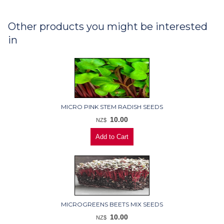
Other products you might be interested
in
MICRO PINK STEM RADISH SEEDS
10.00
NZ$
MICROGREENS BEETS MIX SEEDS
10.00
NZ$