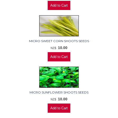
MICRO SWEET CORN SHOOTS SEEDS
10.00
NZ$
MICRO SUNFLOWER SHOOTS SEEDS
10.00
NZ$