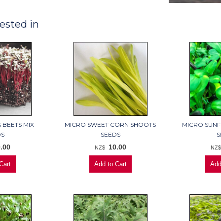
ested in
 BEETS MIX
MICRO SWEET CORN SHOOTS
MICRO SUN
DS
SEEDS
S
.00
10.00
NZ$
NZ