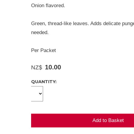
Onion flavored.
Green, thread-like leaves. Adds delicate pung
needed.
Per Packet
10.00
NZ$
QUANTITY: