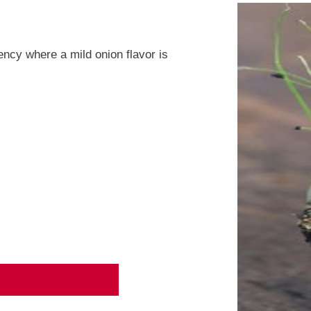
ency where a mild onion flavor is