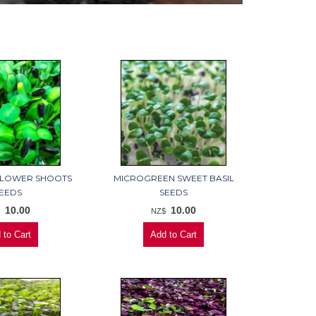
FLOWER SHOOTS
MICROGREEN SWEET BASIL
EEDS
SEEDS
10.00
10.00
$
NZ$