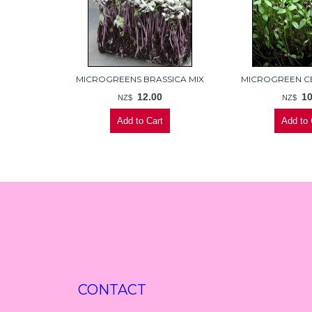
MICROGREENS BRASSICA MIX
MICROGREEN C
12.00
10
NZ$
NZ$
CONTACT