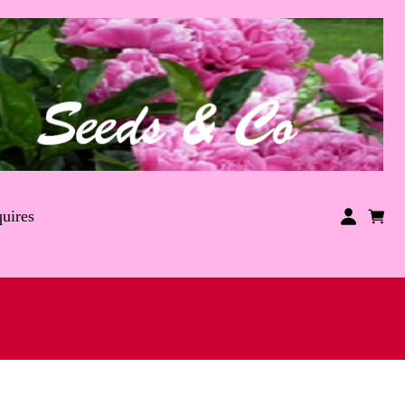
uires