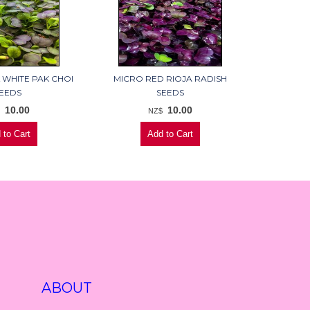
 WHITE PAK CHOI
MICRO RED RIOJA RADISH
EEDS
SEEDS
10.00
10.00
$
NZ$
ABOUT