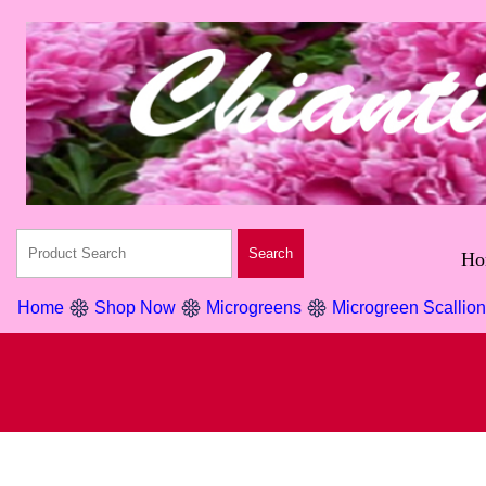
Ho
Home
Shop Now
Microgreens
Microgreen Scallio