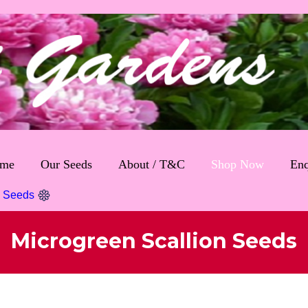
me
Our Seeds
About / T&C
Shop Now
Enq
n Seeds
Microgreen Scallion Seeds