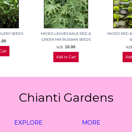
ELERY SEEDS
MICRO LEAVES KALE RED &
MICRO RED &
GREEN MIX RUSSIAN SEEDS
S
.00
10.00
NZ$
NZ
Chianti Gardens
EXPLORE
MORE