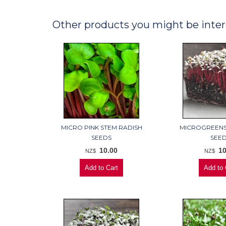
Other products you might be inter
MICRO PINK STEM RADISH
MICROGREENS
SEEDS
SEE
10.00
10
NZ$
NZ$