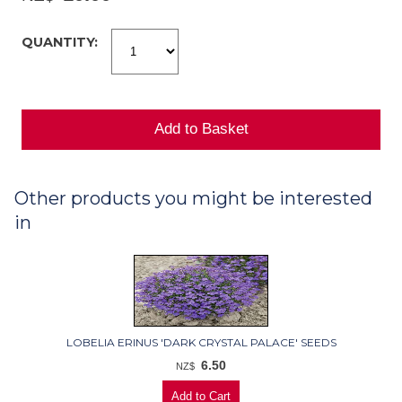
QUANTITY:
Other products you might be interested
in
LOBELIA ERINUS 'DARK CRYSTAL PALACE' SEEDS
6.50
NZ$