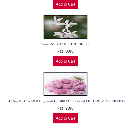
GAURA SEEDS - THE BRIDE
9.00
NZ$
CHINA ASTER ROSE QUARTZ MIX SEEDS CALLISTEPHUS CHINENSIS
7.00
NZ$