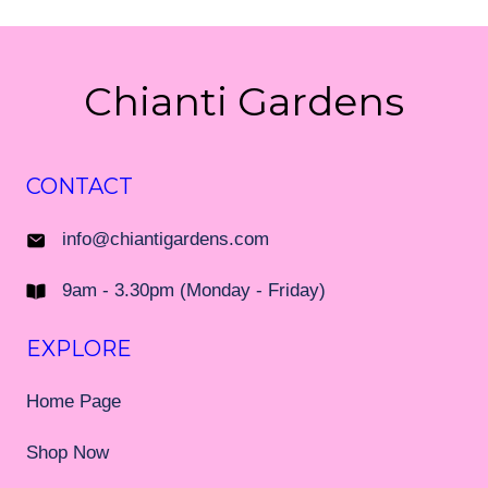
Chianti Gardens
CONTACT
info@chiantigardens.com
9am - 3.30pm (Monday - Friday)
EXPLORE
Home Page
Shop Now