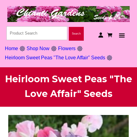
Home
Shop Now
Flowers
Heirloom Sweet Peas "The Love Affair" Seeds
Heirloom Sweet Peas "The
Love Affair" Seeds