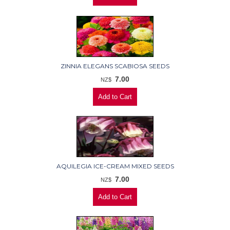
ZINNIA ELEGANS SCABIOSA SEEDS
7.00
NZ$
AQUILEGIA ICE-CREAM MIXED SEEDS
7.00
NZ$