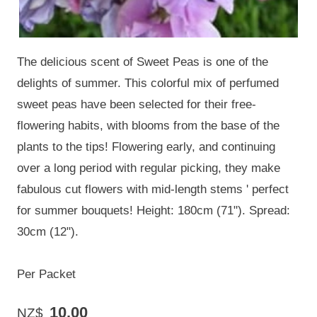
The delicious scent of Sweet Peas is one of the
delights of summer. This colorful mix of perfumed
sweet peas have been selected for their free-
flowering habits, with blooms from the base of the
plants to the tips! Flowering early, and continuing
over a long period with regular picking, they make
fabulous cut flowers with mid-length stems ' perfect
for summer bouquets! Height: 180cm (71"). Spread:
30cm (12").
Per Packet
10.00
NZ$