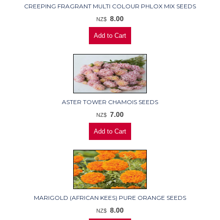
CREEPING FRAGRANT MULTI COLOUR PHLOX MIX SEEDS
8.00
NZ$
ASTER TOWER CHAMOIS SEEDS
7.00
NZ$
MARIGOLD (AFRICAN KEES) PURE ORANGE SEEDS
8.00
NZ$