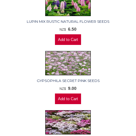
LUPIN MIX RUSTIC NATURAL FLOWER SEEDS
6.50
NZ$
GYPSOPHILA SECRET PINK SEEDS
9.00
NZ$