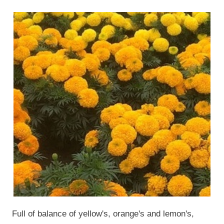
Full of balance of yellow's, orange's and lemon's,