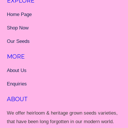
EXPLORE
Home Page
Shop Now
Our Seeds
MORE
About Us
Enquiries
ABOUT
We offer heirloom & heritage grown seeds varieties,
that have been long forgotten in our modern world.