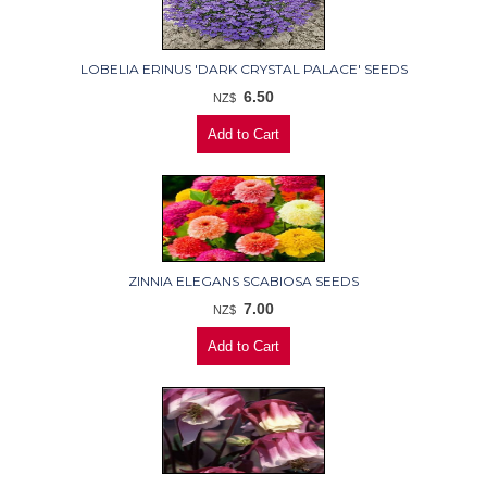
LOBELIA ERINUS 'DARK CRYSTAL PALACE' SEEDS
6.50
NZ$
ZINNIA ELEGANS SCABIOSA SEEDS
7.00
NZ$