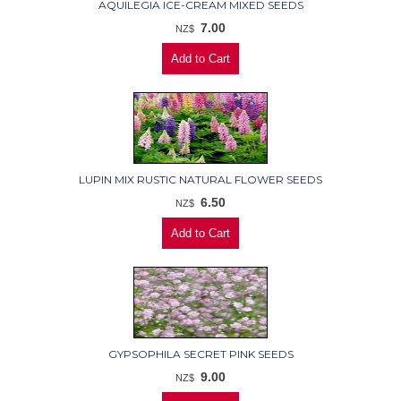
AQUILEGIA ICE-CREAM MIXED SEEDS
7.00
NZ$
LUPIN MIX RUSTIC NATURAL FLOWER SEEDS
6.50
NZ$
GYPSOPHILA SECRET PINK SEEDS
9.00
NZ$