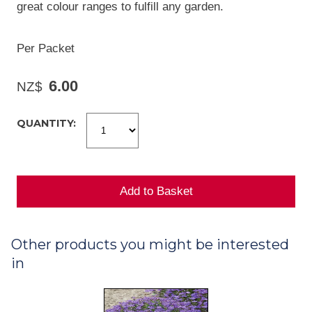
great colour ranges to fulfill any garden.
Per Packet
6.00
NZ$
QUANTITY:
Other products you might be interested
in