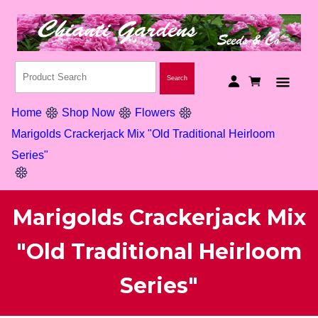
Home
Shop Now
Flowers
Marigolds Crackerjack Mix "Old Traditional Heirloom
Series"
Marigolds Crackerjack Mix
"Old Traditional Heirloom
Series"