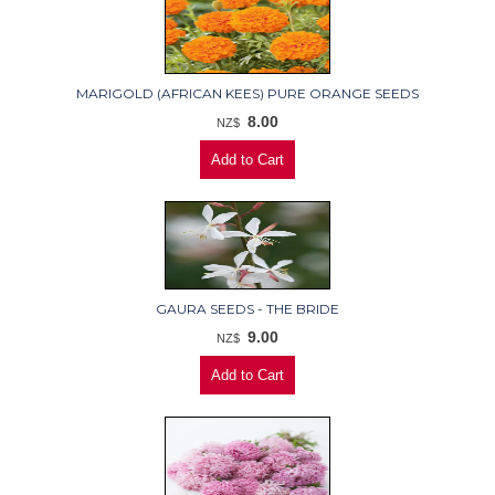
MARIGOLD (AFRICAN KEES) PURE ORANGE SEEDS
8.00
NZ$
GAURA SEEDS - THE BRIDE
9.00
NZ$