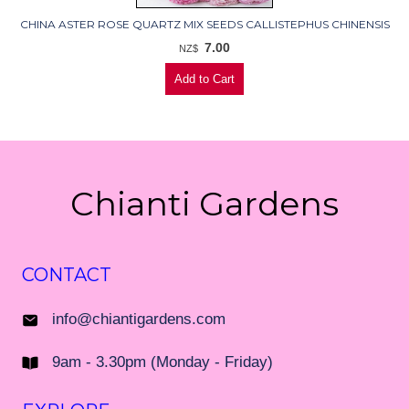
CHINA ASTER ROSE QUARTZ MIX SEEDS CALLISTEPHUS CHINENSIS
7.00
NZ$
Chianti Gardens
CONTACT
info@chiantigardens.com
9am - 3.30pm (Monday - Friday)