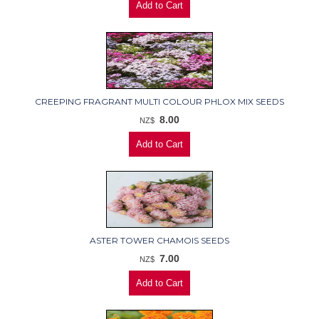
CREEPING FRAGRANT MULTI COLOUR PHLOX MIX SEEDS
8.00
NZ$
ASTER TOWER CHAMOIS SEEDS
7.00
NZ$