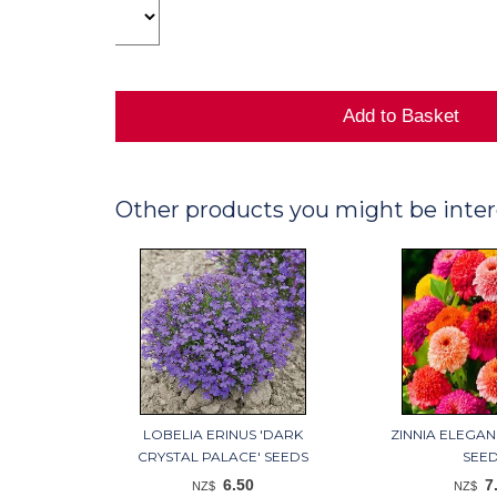
Other products you might be inter
LOBELIA ERINUS 'DARK
ZINNIA ELEGAN
CRYSTAL PALACE' SEEDS
SEE
6.50
7
NZ$
NZ$