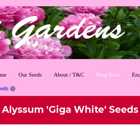
me
Our Seeds
About / T&C
Shop Now
Enq
eeds
Alyssum 'Giga White' Seeds