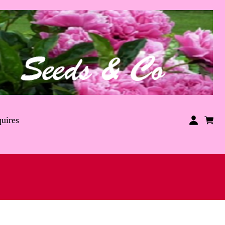
uires