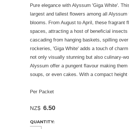
Pure elegance with Alyssum 'Giga White'. This
largest and tallest flowers among all Alyssum 
blooms. From August to April, these fragrant f
spaces, attracting a host of beneficial insects
cascading from hanging baskets, spilling over
rockeries, 'Giga White' adds a touch of charm
not only visually stunning but also culinary-w
Alyssum offer a pungent flavour making them a 
soups, or even cakes. With a compact height
Per Packet
6.50
NZ$
QUANTITY: