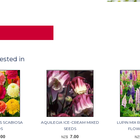
ested in
S SCABIOSA
AQUILEGIA ICE-CREAM MIXED
LUPIN MIX 
DS
SEEDS
FLOW
.00
7.00
NZ$
NZ