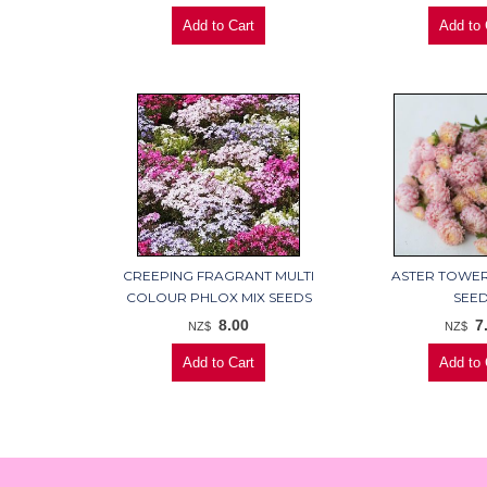
CREEPING FRAGRANT MULTI
ASTER TOWE
COLOUR PHLOX MIX SEEDS
SEE
8.00
7
NZ$
NZ$