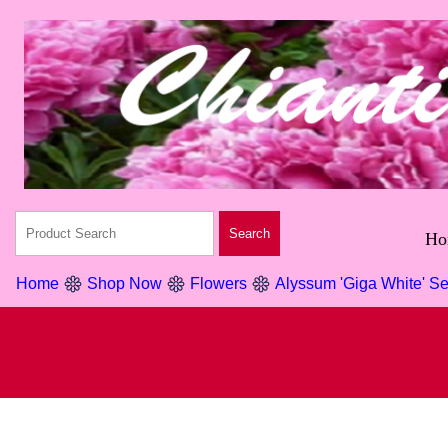
Ho
Home
Shop Now
Flowers
Alyssum 'Giga White' S