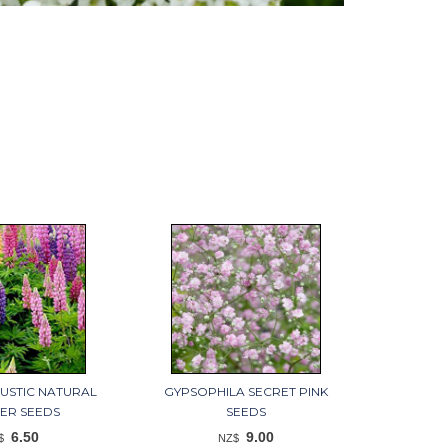
RUSTIC NATURAL
GYPSOPHILA SECRET PINK
ER SEEDS
SEEDS
6.50
9.00
$
NZ$