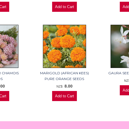
R CHAMOIS
MARIGOLD (AFRICAN KEES)
GAURA SEE
DS
PURE ORANGE SEEDS
NZ
.00
8.00
NZ$