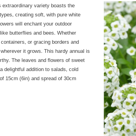
 extraordinary variety boasts the
types, creating soft, with pure white
lowers will enchant your outdoor
 like butterflies and bees. Whether
 containers, or gracing borders and
 wherever it grows. This hardy annual is
orthy. The leaves and flowers of sweet
delightful addition to salads, cold
 of 15cm (6in) and spread of 30cm