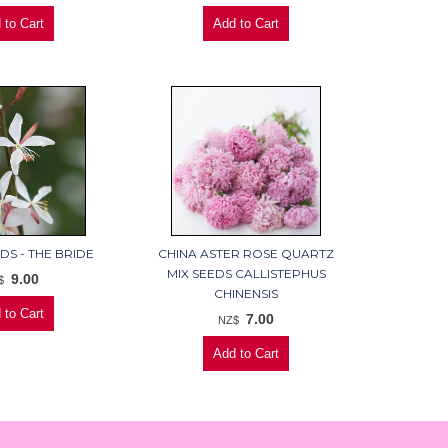
DS - THE BRIDE
CHINA ASTER ROSE QUARTZ
MIX SEEDS CALLISTEPHUS
9.00
$
CHINENSIS
7.00
NZ$