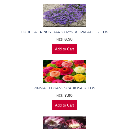
LOBELIA ERINUS 'DARK CRYSTAL PALACE' SEEDS
6.50
NZ$
ZINNIA ELEGANS SCABIOSA SEEDS
7.00
NZ$