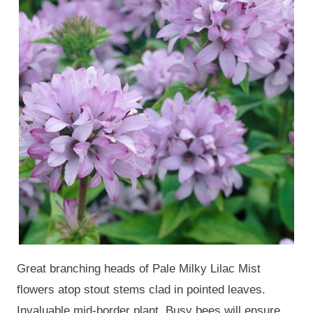
Great branching heads of Pale Milky Lilac Mist
flowers atop stout stems clad in pointed leaves.
Invaluable mid-border plant. Busy bees will ensure