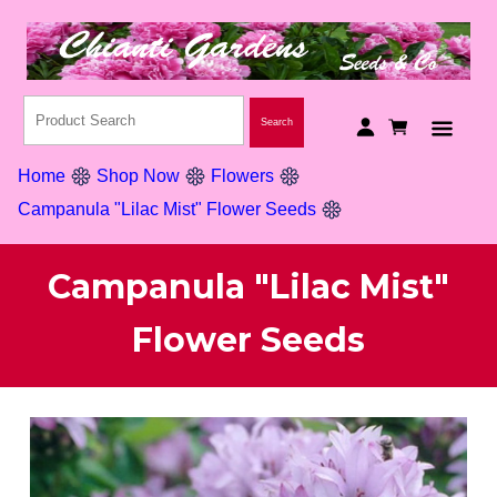
Home
Shop Now
Flowers
Campanula "Lilac Mist" Flower Seeds
Campanula "Lilac Mist"
Flower Seeds