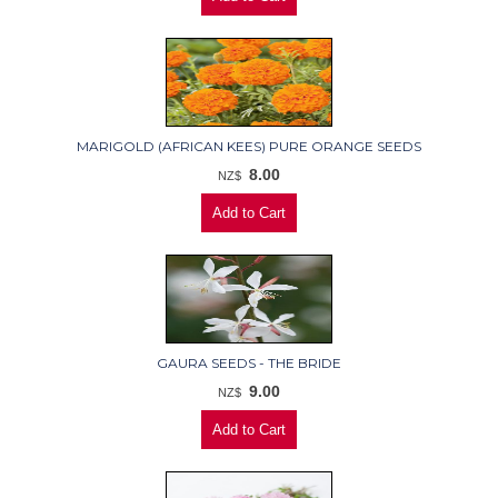
MARIGOLD (AFRICAN KEES) PURE ORANGE SEEDS
8.00
NZ$
GAURA SEEDS - THE BRIDE
9.00
NZ$