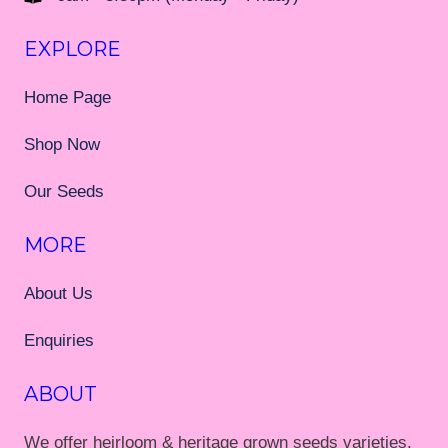
EXPLORE
Home Page
Shop Now
Our Seeds
MORE
About Us
Enquiries
ABOUT
We offer heirloom & heritage grown seeds varieties,