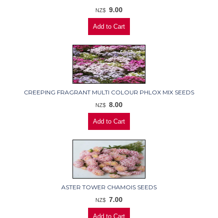
9.00
NZ$
CREEPING FRAGRANT MULTI COLOUR PHLOX MIX SEEDS
8.00
NZ$
ASTER TOWER CHAMOIS SEEDS
7.00
NZ$