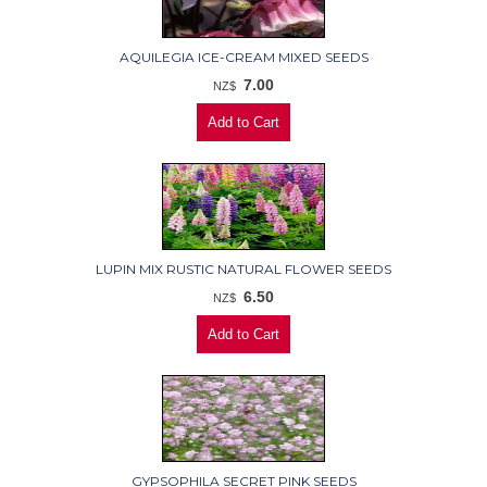
AQUILEGIA ICE-CREAM MIXED SEEDS
7.00
NZ$
LUPIN MIX RUSTIC NATURAL FLOWER SEEDS
6.50
NZ$
GYPSOPHILA SECRET PINK SEEDS