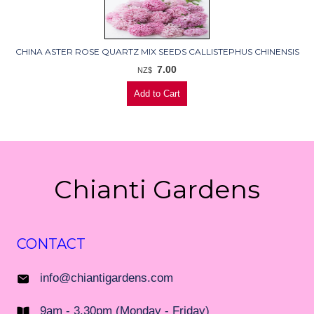
CHINA ASTER ROSE QUARTZ MIX SEEDS CALLISTEPHUS CHINENSIS
7.00
NZ$
Chianti Gardens
CONTACT
info@chiantigardens.com
9am - 3.30pm (Monday - Friday)