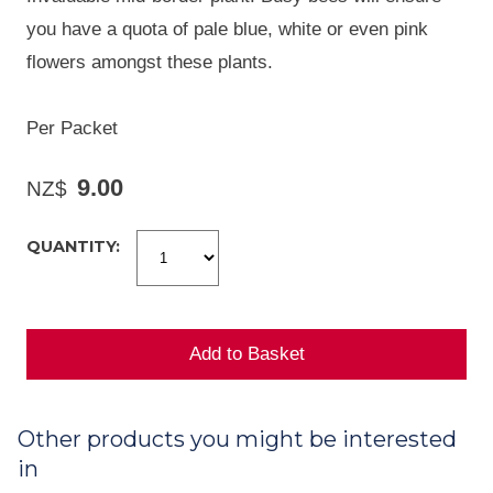
you have a quota of pale blue, white or even pink
flowers amongst these plants.
Per Packet
9.00
NZ$
QUANTITY:
Other products you might be interested
in