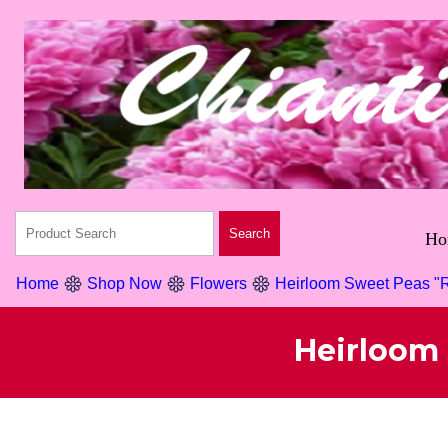
Ho
Home
Shop Now
Flowers
Heirloom Sweet Peas "R
Heirloom 