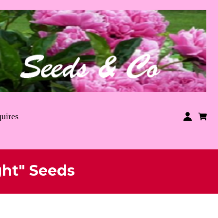
uires
ght" Seeds