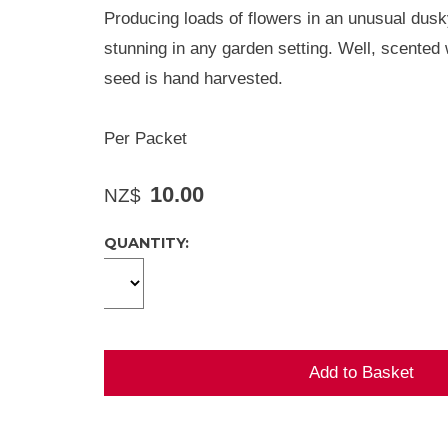
Producing loads of flowers in an unusual dusky
stunning in any garden setting. Well, scented 
seed is hand harvested.
Per Packet
10.00
NZ$
QUANTITY: