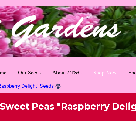
me
Our Seeds
About / T&C
Shop Now
Enq
aspberry Delight" Seeds
Sweet Peas "Raspberry Deli