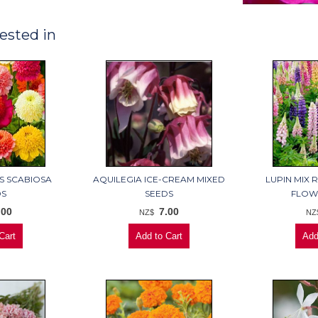
ested in
S SCABIOSA
AQUILEGIA ICE-CREAM MIXED
LUPIN MIX 
DS
SEEDS
FLOW
.00
7.00
NZ$
NZ