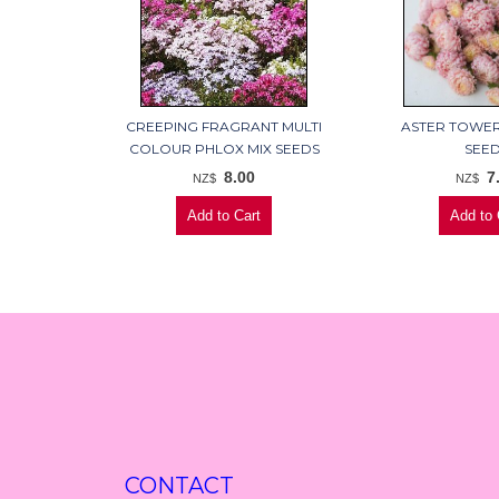
CREEPING FRAGRANT MULTI
ASTER TOWE
COLOUR PHLOX MIX SEEDS
SEE
8.00
7
NZ$
NZ$
CONTACT