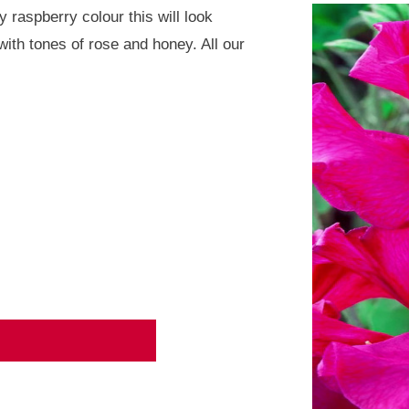
 raspberry colour this will look
with tones of rose and honey. All our