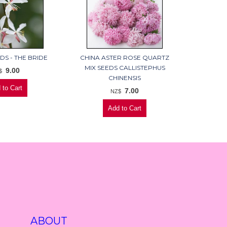
DS - THE BRIDE
CHINA ASTER ROSE QUARTZ
MIX SEEDS CALLISTEPHUS
9.00
$
CHINENSIS
7.00
NZ$
ABOUT