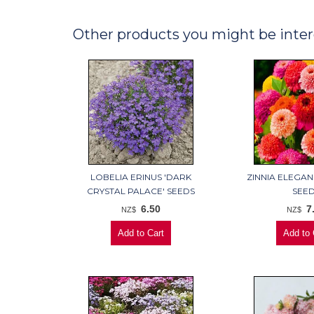
Other products you might be inter
LOBELIA ERINUS 'DARK
ZINNIA ELEGAN
CRYSTAL PALACE' SEEDS
SEE
6.50
7
NZ$
NZ$