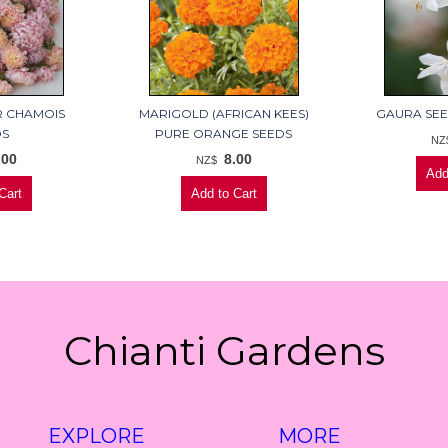
R CHAMOIS
MARIGOLD (AFRICAN KEES)
GAURA SEE
DS
PURE ORANGE SEEDS
NZ
.00
8.00
NZ$
Chianti Gardens
EXPLORE
MORE