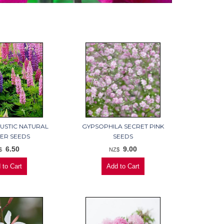
RUSTIC NATURAL
GYPSOPHILA SECRET PINK
ER SEEDS
SEEDS
6.50
9.00
$
NZ$