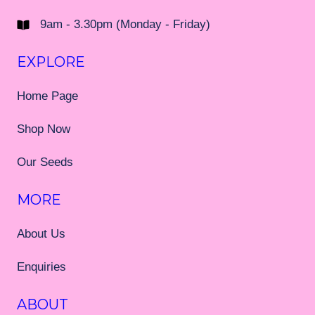
9am - 3.30pm (Monday - Friday)
EXPLORE
Home Page
Shop Now
Our Seeds
MORE
About Us
Enquiries
ABOUT