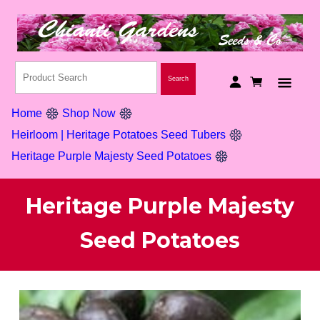
Home
Shop Now
Heirloom | Heritage Potatoes Seed Tubers
Heritage Purple Majesty Seed Potatoes
Heritage Purple Majesty
Seed Potatoes