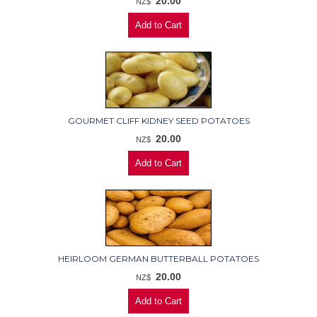
20.00
NZ$
GOURMET CLIFF KIDNEY SEED POTATOES
20.00
NZ$
HEIRLOOM GERMAN BUTTERBALL POTATOES
20.00
NZ$