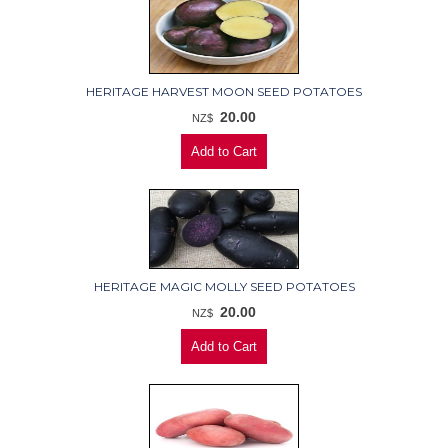
HERITAGE HARVEST MOON SEED POTATOES
20.00
NZ$
HERITAGE MAGIC MOLLY SEED POTATOES
20.00
NZ$