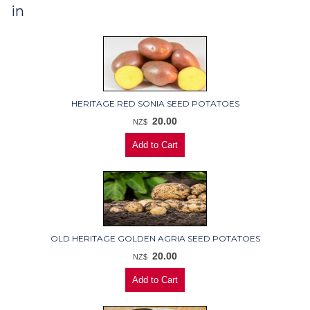
in
HERITAGE RED SONIA SEED POTATOES
20.00
NZ$
OLD HERITAGE GOLDEN AGRIA SEED POTATOES
20.00
NZ$