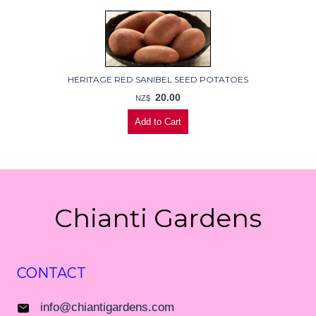
HERITAGE RED SANIBEL SEED POTATOES
20.00
NZ$
Chianti Gardens
CONTACT
info@chiantigardens.com