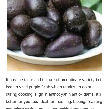
It has the taste and texture of an ordinary variety but
boasts vivid purple flesh which retains its color
during cooking. High in anthocyanin antioxidants, it's
better for you too. Ideal for mashing, baking, roasting
and microwaving, as well as making spectacular