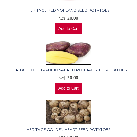
HERITAGE RED NORLAND SEED POTATOES
20.00
NZ$
HERITAGE OLD TRADITIONAL RED PONTIAC SEED POTATOES
20.00
NZ$
HERITAGE GOLDEN HEART SEED POTATOES