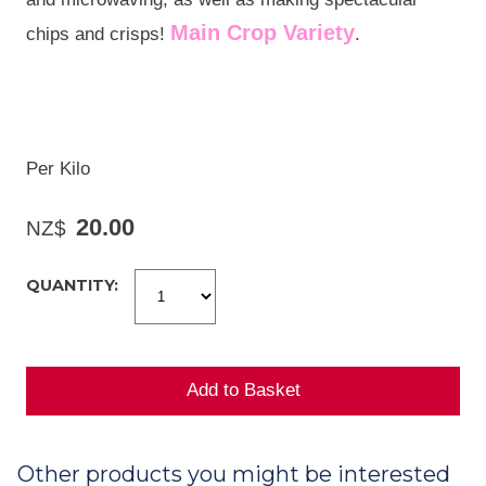
Main Crop Variety
chips and crisps!
.
Per Kilo
20.00
NZ$
QUANTITY:
Other products you might be interested