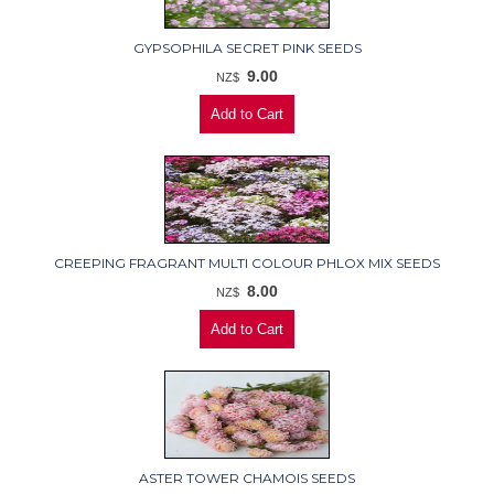
GYPSOPHILA SECRET PINK SEEDS
9.00
NZ$
CREEPING FRAGRANT MULTI COLOUR PHLOX MIX SEEDS
8.00
NZ$
ASTER TOWER CHAMOIS SEEDS