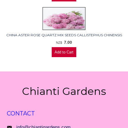
CHINA ASTER ROSE QUARTZ MIX SEEDS CALLISTEPHUS CHINENSIS
7.00
NZ$
Chianti Gardens
CONTACT
info@chiantigardens.com