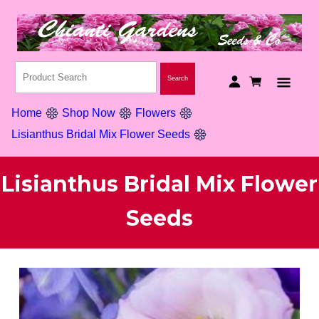
Home
Shop Now
Flowers
Lisianthus Bridal Mix Flower Seeds
Lisianthus Bridal Mix Flower
Seeds