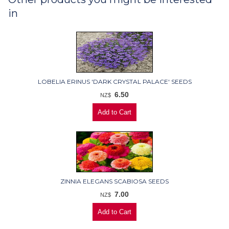
in
LOBELIA ERINUS 'DARK CRYSTAL PALACE' SEEDS
6.50
NZ$
ZINNIA ELEGANS SCABIOSA SEEDS
7.00
NZ$