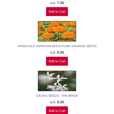
7.00
NZ$
MARIGOLD (AFRICAN KEES) PURE ORANGE SEEDS
8.00
NZ$
GAURA SEEDS - THE BRIDE
9.00
NZ$