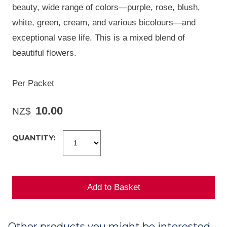
beauty, wide range of colors—purple, rose, blush,
white, green, cream, and various bicolours—and
exceptional vase life. This is a mixed blend of
beautiful flowers.
Per Packet
10.00
NZ$
QUANTITY:
Other products you might be interested