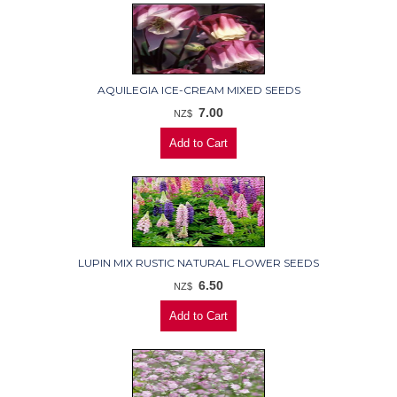
AQUILEGIA ICE-CREAM MIXED SEEDS
7.00
NZ$
LUPIN MIX RUSTIC NATURAL FLOWER SEEDS
6.50
NZ$