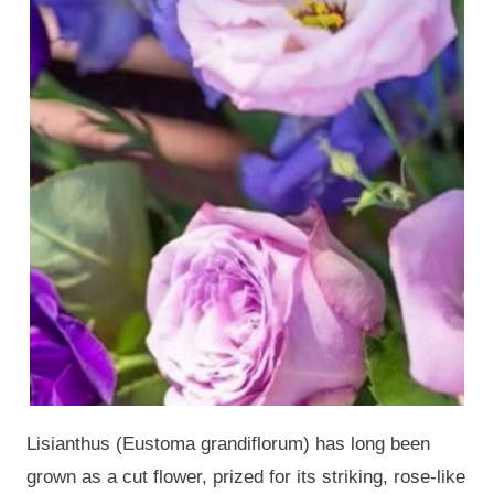
Lisianthus (Eustoma grandiflorum) has long been
grown as a cut flower, prized for its striking, rose-like