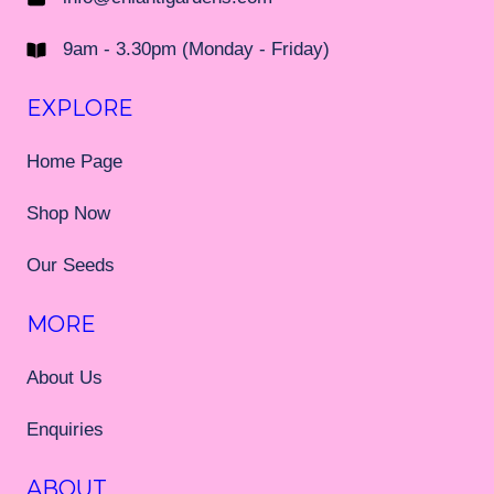
9am - 3.30pm (Monday - Friday)
EXPLORE
Home Page
Shop Now
Our Seeds
MORE
About Us
Enquiries
ABOUT