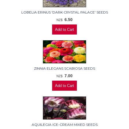
LOBELIA ERINUS 'DARK CRYSTAL PALACE' SEEDS
6.50
NZ$
ZINNIA ELEGANS SCABIOSA SEEDS
7.00
NZ$
AQUILEGIA ICE-CREAM MIXED SEEDS