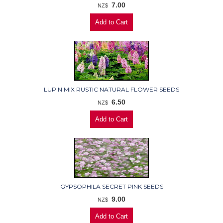
7.00
NZ$
LUPIN MIX RUSTIC NATURAL FLOWER SEEDS
6.50
NZ$
GYPSOPHILA SECRET PINK SEEDS
9.00
NZ$