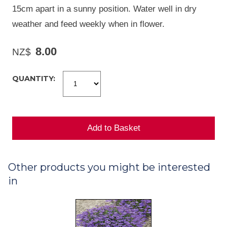
15cm apart in a sunny position. Water well in dry
weather and feed weekly when in flower.
8.00
NZ$
QUANTITY:
Other products you might be interested
in