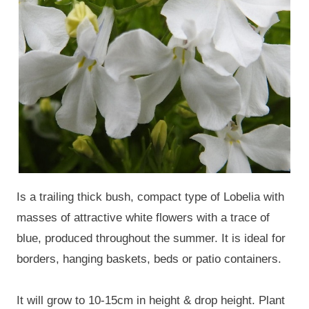
Is a trailing thick bush, compact type of Lobelia with
masses of attractive white flowers with a trace of
blue, produced throughout the summer. It is ideal for
borders, hanging baskets, beds or patio containers.
It will grow to 10-15cm in height & drop height. Plant