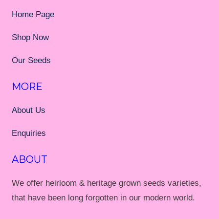
Home Page
Shop Now
Our Seeds
MORE
About Us
Enquiries
ABOUT
We offer heirloom & heritage grown seeds varieties,
that have been long forgotten in our modern world.