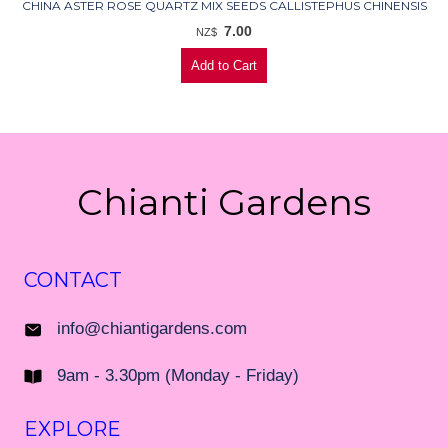
CHINA ASTER ROSE QUARTZ MIX SEEDS CALLISTEPHUS CHINENSIS
7.00
NZ$
Chianti Gardens
CONTACT
info@chiantigardens.com
9am - 3.30pm (Monday - Friday)
EXPLORE