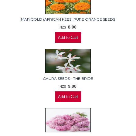
MARIGOLD (AFRICAN KEES) PURE ORANGE SEEDS
8.00
NZ$
GAURA SEEDS - THE BRIDE
9.00
NZ$