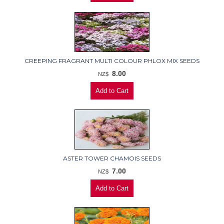
CREEPING FRAGRANT MULTI COLOUR PHLOX MIX SEEDS
8.00
NZ$
ASTER TOWER CHAMOIS SEEDS
7.00
NZ$