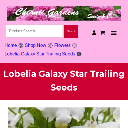
Home
Shop Now
Flowers
Lobelia Galaxy Star Trailing Seeds
Lobelia Galaxy Star Trailing
Seeds