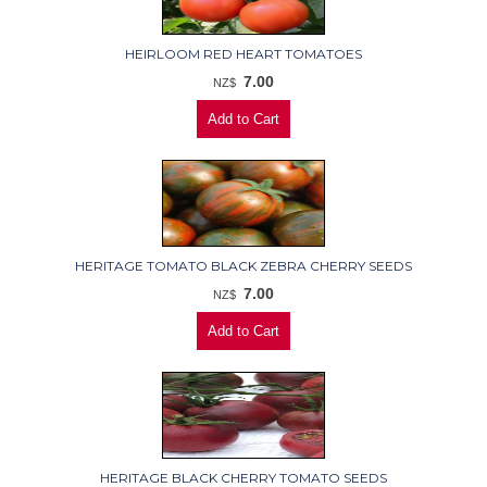
HEIRLOOM RED HEART TOMATOES
7.00
NZ$
HERITAGE TOMATO BLACK ZEBRA CHERRY SEEDS
7.00
NZ$
HERITAGE BLACK CHERRY TOMATO SEEDS