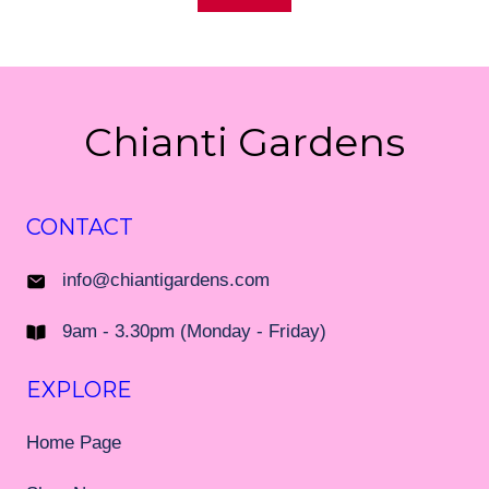
Chianti Gardens
CONTACT
info@chiantigardens.com
9am - 3.30pm (Monday - Friday)
EXPLORE
Home Page