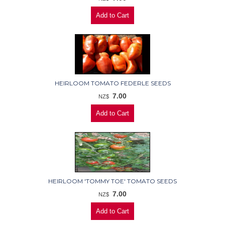
HEIRLOOM TOMATO FEDERLE SEEDS
7.00
NZ$
HEIRLOOM 'TOMMY TOE' TOMATO SEEDS
7.00
NZ$