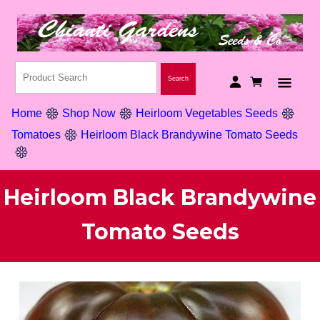
Home
Shop Now
Heirloom Vegetables Seeds
Tomatoes
Heirloom Black Brandywine Tomato Seeds
Heirloom Black Brandywine
Tomato Seeds