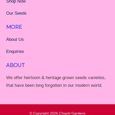
Shop Now
Our Seeds
MORE
About Us
Enquiries
ABOUT
We offer heirloom & heritage grown seeds varieties,
that have been long forgotten in our modern world.
© Copyright 2026
Chianti Gardens