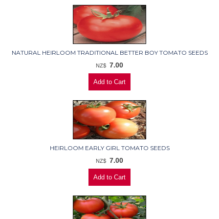
NATURAL HEIRLOOM TRADITIONAL BETTER BOY TOMATO SEEDS
7.00
NZ$
HEIRLOOM EARLY GIRL TOMATO SEEDS
7.00
NZ$