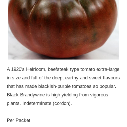
A 1920's Heirloom, beefsteak type tomato extra-large
in size and full of the deep, earthy and sweet flavours
that has made blackish-purple tomatoes so popular.
Black Brandywine is high yielding from vigorous
plants. Indeterminate (cordon).
Per Packet