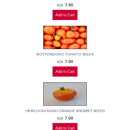
7.00
NZ$
BOTTONDORO TOMATO SEEDS
7.00
NZ$
HEIRLOOM AMISH ORANGE SHERBET SEEDS
7.00
NZ$