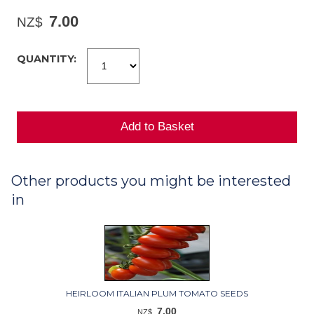
7.00
NZ$
QUANTITY:
Other products you might be interested
in
HEIRLOOM ITALIAN PLUM TOMATO SEEDS
7.00
NZ$