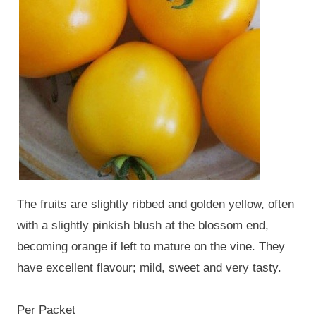
The fruits are slightly ribbed and golden yellow, often
with a slightly pinkish blush at the blossom end,
becoming orange if left to mature on the vine. They
have excellent flavour; mild, sweet and very tasty.
Per Packet