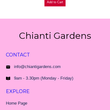
Chianti Gardens
CONTACT
info@chiantigardens.com
9am - 3.30pm (Monday - Friday)
EXPLORE
Home Page