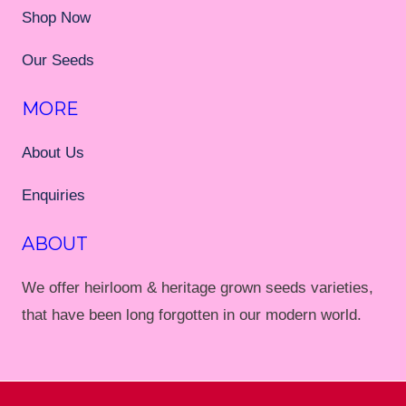
Shop Now
Our Seeds
MORE
About Us
Enquiries
ABOUT
We offer heirloom & heritage grown seeds varieties,
that have been long forgotten in our modern world.