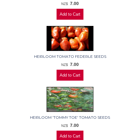
7.00
NZ$
HEIRLOOM TOMATO FEDERLE SEEDS
7.00
NZ$
HEIRLOOM 'TOMMY TOE' TOMATO SEEDS
7.00
NZ$