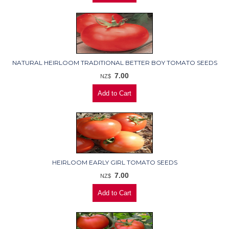
NATURAL HEIRLOOM TRADITIONAL BETTER BOY TOMATO SEEDS
7.00
NZ$
HEIRLOOM EARLY GIRL TOMATO SEEDS
7.00
NZ$