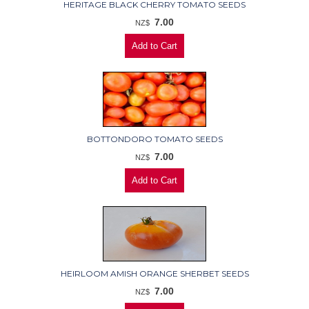
HERITAGE BLACK CHERRY TOMATO SEEDS
7.00
NZ$
BOTTONDORO TOMATO SEEDS
7.00
NZ$
HEIRLOOM AMISH ORANGE SHERBET SEEDS
7.00
NZ$