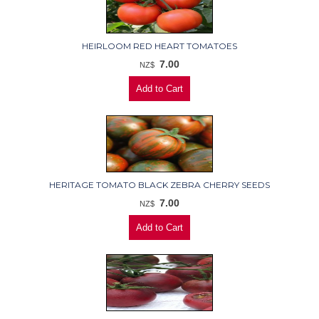
HEIRLOOM RED HEART TOMATOES
7.00
NZ$
HERITAGE TOMATO BLACK ZEBRA CHERRY SEEDS
7.00
NZ$