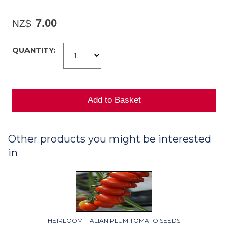
7.00
NZ$
QUANTITY:
Other products you might be interested
in
HEIRLOOM ITALIAN PLUM TOMATO SEEDS