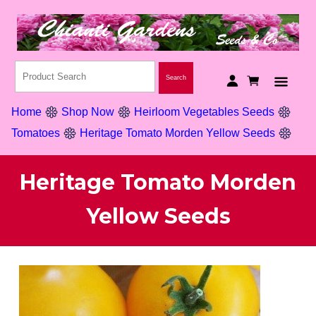
Home
Shop Now
Heirloom Vegetables Seeds
Tomatoes
Heritage Tomato Morden Yellow Seeds
Heritage Tomato Morden
Yellow Seeds