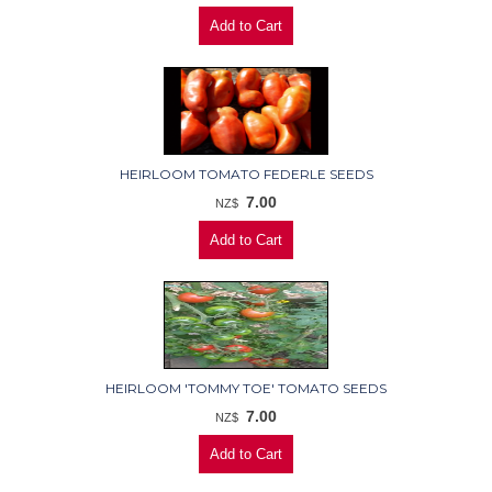
HEIRLOOM TOMATO FEDERLE SEEDS
7.00
NZ$
HEIRLOOM 'TOMMY TOE' TOMATO SEEDS
7.00
NZ$