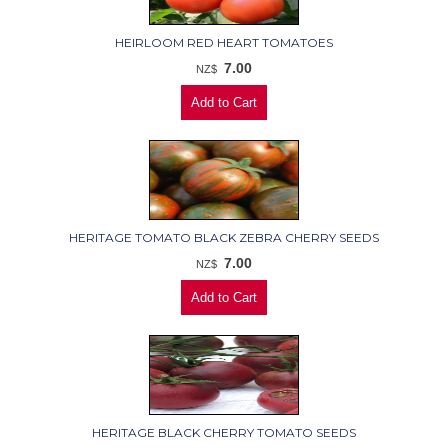
HEIRLOOM RED HEART TOMATOES
7.00
NZ$
HERITAGE TOMATO BLACK ZEBRA CHERRY SEEDS
7.00
NZ$
HERITAGE BLACK CHERRY TOMATO SEEDS