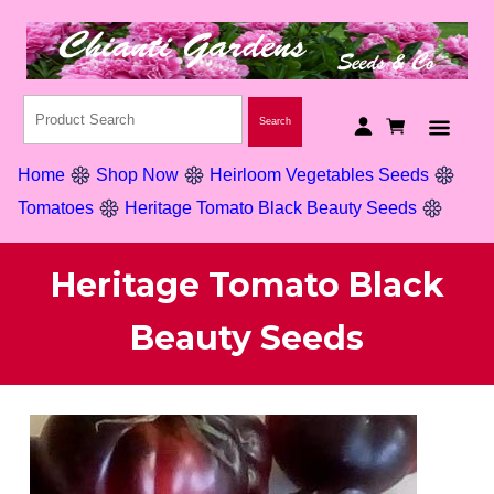
Home
Shop Now
Heirloom Vegetables Seeds
Tomatoes
Heritage Tomato Black Beauty Seeds
Heritage Tomato Black
Beauty Seeds