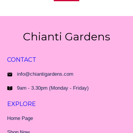
Chianti Gardens
CONTACT
info@chiantigardens.com
9am - 3.30pm (Monday - Friday)
EXPLORE
Home Page
Shop Now