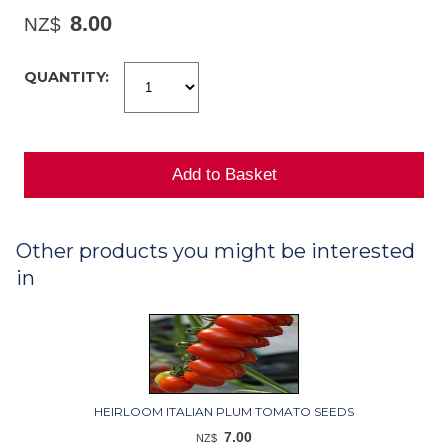
8.00
NZ$
QUANTITY:
Other products you might be interested
in
HEIRLOOM ITALIAN PLUM TOMATO SEEDS
7.00
NZ$