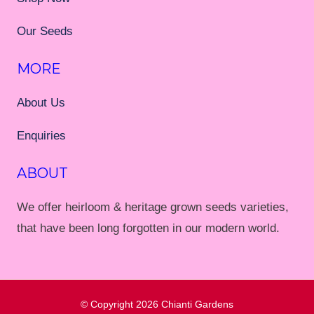
Our Seeds
MORE
About Us
Enquiries
ABOUT
We offer heirloom & heritage grown seeds varieties,
that have been long forgotten in our modern world.
© Copyright 2026
Chianti Gardens