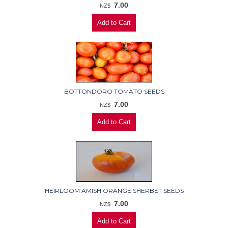
7.00
NZ$
BOTTONDORO TOMATO SEEDS
7.00
NZ$
HEIRLOOM AMISH ORANGE SHERBET SEEDS
7.00
NZ$