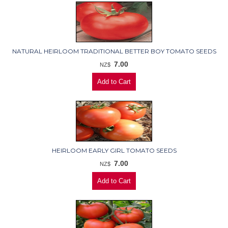
NATURAL HEIRLOOM TRADITIONAL BETTER BOY TOMATO SEEDS
7.00
NZ$
HEIRLOOM EARLY GIRL TOMATO SEEDS
7.00
NZ$