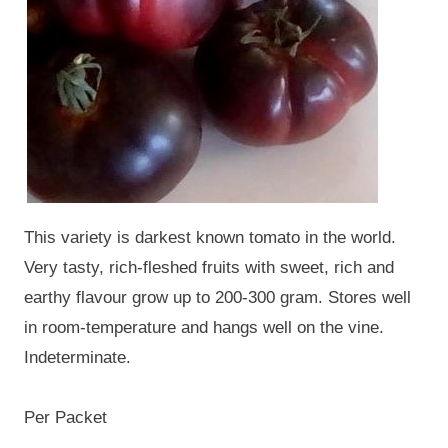
This variety is darkest known tomato in the world.
Very tasty, rich-fleshed fruits with sweet, rich and
earthy flavour grow up to 200-300 gram. Stores well
in room-temperature and hangs well on the vine.
Indeterminate.
Per Packet