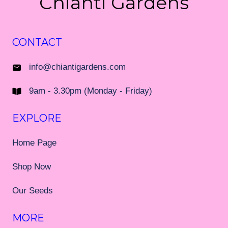
Chianti Gardens
CONTACT
info@chiantigardens.com
9am - 3.30pm (Monday - Friday)
EXPLORE
Home Page
Shop Now
Our Seeds
MORE