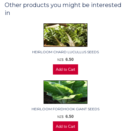
Other products you might be interested
in
HEIRLOOM CHARD LUCULLUS SEEDS
6.50
NZ$
HEIRLOOM FORDHOOK GIANT SEEDS
6.50
NZ$