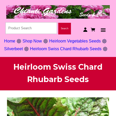
Home
Shop Now
Heirloom Vegetables Seeds
Silverbeet
Heirloom Swiss Chard Rhubarb Seeds
Heirloom Swiss Chard
Rhubarb Seeds