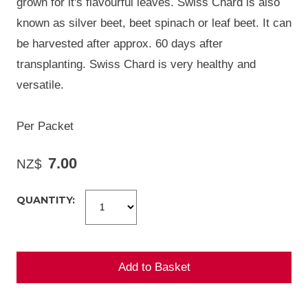
grown for it's flavourful leaves. Swiss Chard is also
known as silver beet, beet spinach or leaf beet. It can
be harvested after approx. 60 days after
transplanting. Swiss Chard is very healthy and
versatile.
Per Packet
7.00
NZ$
QUANTITY: