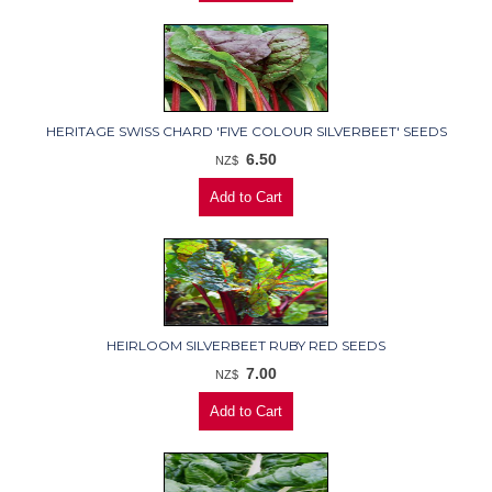
HERITAGE SWISS CHARD 'FIVE COLOUR SILVERBEET' SEEDS
6.50
NZ$
HEIRLOOM SILVERBEET RUBY RED SEEDS
7.00
NZ$