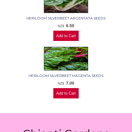
HEIRLOOM SILVERBEET ARGENTATA SEEDS
6.50
NZ$
HEIRLOOM SILVERBEET MAGENTA SEEDS
7.00
NZ$