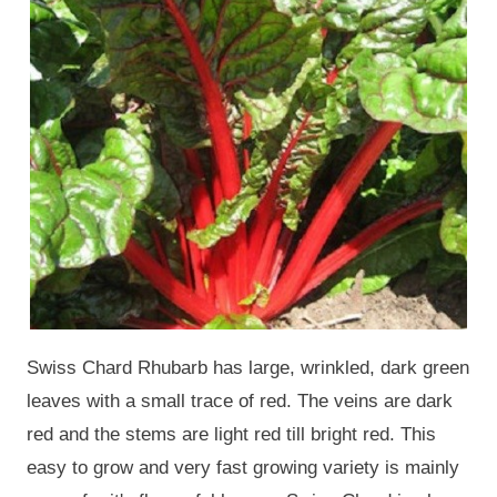
Swiss Chard Rhubarb has large, wrinkled, dark green
leaves with a small trace of red. The veins are dark
red and the stems are light red till bright red. This
easy to grow and very fast growing variety is mainly