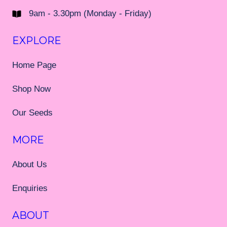
9am - 3.30pm (Monday - Friday)
EXPLORE
Home Page
Shop Now
Our Seeds
MORE
About Us
Enquiries
ABOUT