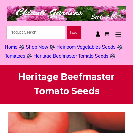
Home
Shop Now
Heirloom Vegetables Seeds
Tomatoes
Heritage Beefmaster Tomato Seeds
Heritage Beefmaster
Tomato Seeds