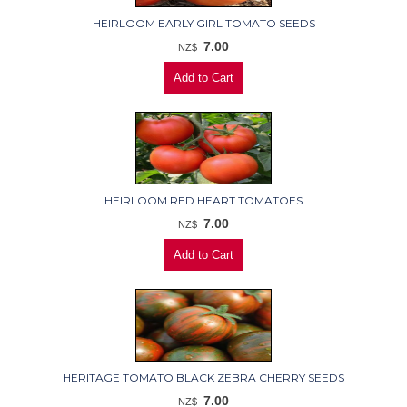
HEIRLOOM EARLY GIRL TOMATO SEEDS
7.00
NZ$
HEIRLOOM RED HEART TOMATOES
7.00
NZ$
HERITAGE TOMATO BLACK ZEBRA CHERRY SEEDS
7.00
NZ$