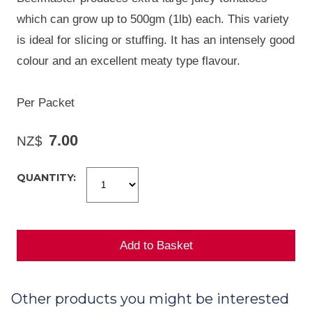
which can grow up to 500gm (1lb) each. This variety
is ideal for slicing or stuffing. It has an intensely good
colour and an excellent meaty type flavour.
Per Packet
7.00
NZ$
QUANTITY:
Other products you might be interested