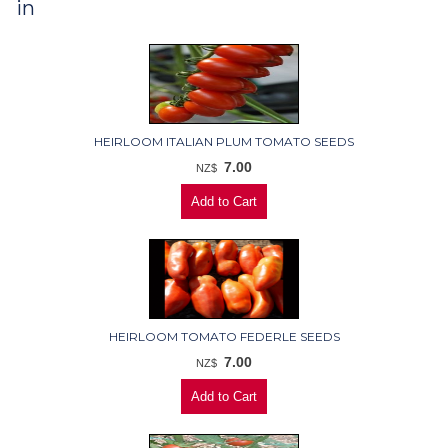
in
HEIRLOOM ITALIAN PLUM TOMATO SEEDS
7.00
NZ$
HEIRLOOM TOMATO FEDERLE SEEDS
7.00
NZ$