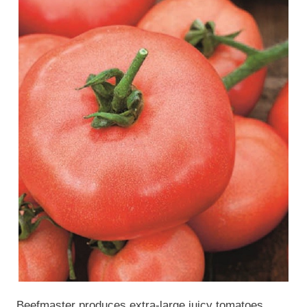
Beefmaster produces extra-large juicy tomatoes