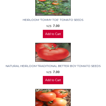
HEIRLOOM 'TOMMY TOE' TOMATO SEEDS
7.00
NZ$
NATURAL HEIRLOOM TRADITIONAL BETTER BOY TOMATO SEEDS
7.00
NZ$