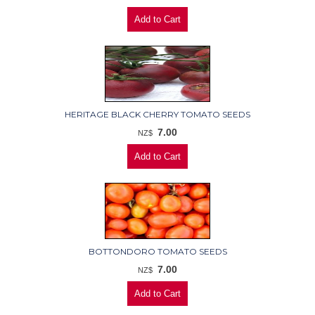
HERITAGE BLACK CHERRY TOMATO SEEDS
7.00
NZ$
BOTTONDORO TOMATO SEEDS
7.00
NZ$