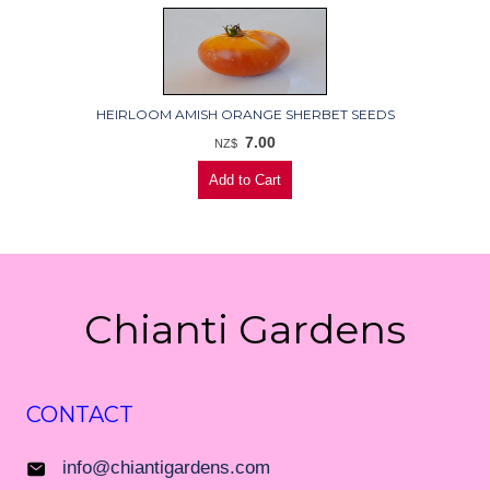
HEIRLOOM AMISH ORANGE SHERBET SEEDS
7.00
NZ$
Chianti Gardens
CONTACT
info@chiantigardens.com