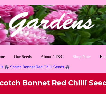
me
Our Seeds
About / T&C
Shop Now
Enq
lis
Scotch Bonnet Red Chilli Seeds
cotch Bonnet Red Chilli See