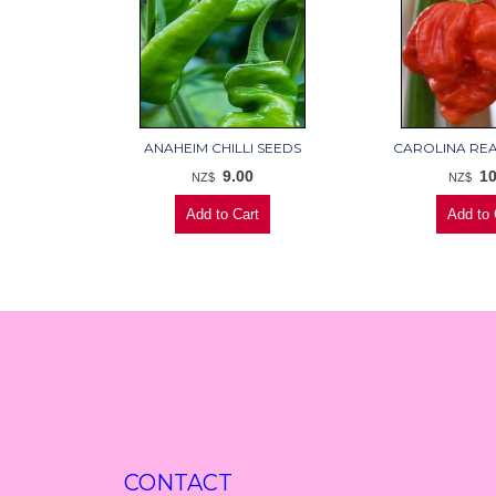
ANAHEIM CHILLI SEEDS
CAROLINA RE
9.00
10
NZ$
NZ$
CONTACT