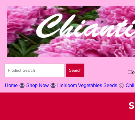
Ho
Home
Shop Now
Heirloom Vegetables Seeds
Chil
S