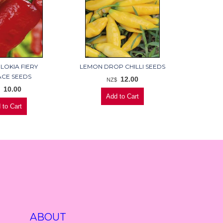
LOKIA FIERY
LEMON DROP CHILLI SEEDS
CE SEEDS
12.00
NZ$
10.00
$
ABOUT