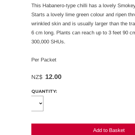
This Habanero-type chilli has a lovely Smokey
Starts a lovely lime green colour and ripen thr
wrinkled skin and is usually larger than the t
6 cm long. Plants can reach up to 3 feet 90 cm
300,000 SHUs.
Per Packet
12.00
NZ$
QUANTITY: