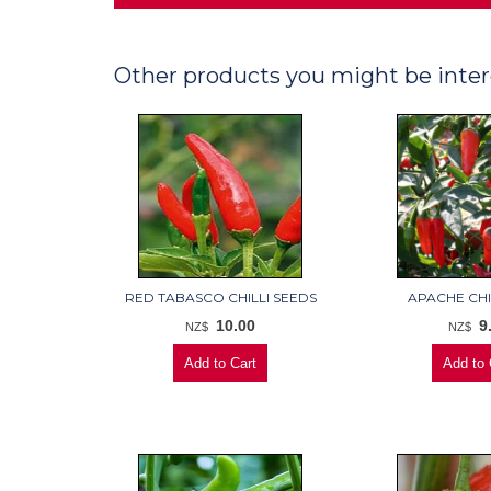
Other products you might be inter
RED TABASCO CHILLI SEEDS
APACHE CHI
10.00
9
NZ$
NZ$