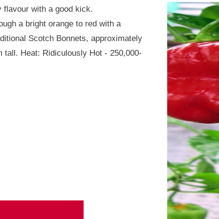
 flavour with a good kick.
ough a bright orange to red with a
raditional Scotch Bonnets, approximately
 tall. Heat: Ridiculously Hot - 250,000-