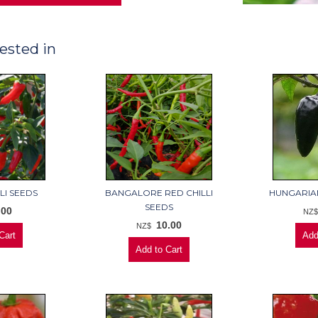
ested in
LI SEEDS
BANGALORE RED CHILLI
HUNGARIAN
SEEDS
.00
NZ
10.00
NZ$