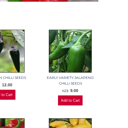
 CHILLI SEEDS
EARLY VARIETY JALAPENO
CHILLI SEEDS
12.00
$
9.00
NZ$