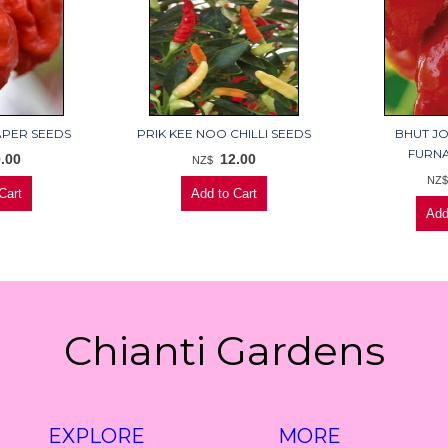
APER SEEDS
PRIK KEE NOO CHILLI SEEDS
BHUT JO
FURNA
.00
12.00
NZ$
NZ
Chianti Gardens
EXPLORE
MORE