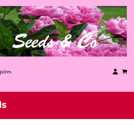
uires
ds