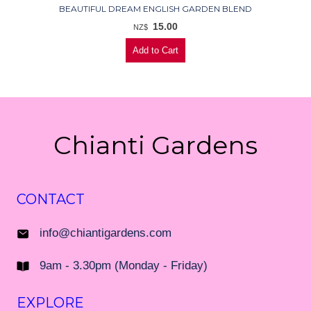
BEAUTIFUL DREAM ENGLISH GARDEN BLEND
15.00
NZ$
Chianti Gardens
CONTACT
info@chiantigardens.com
9am - 3.30pm (Monday - Friday)
EXPLORE