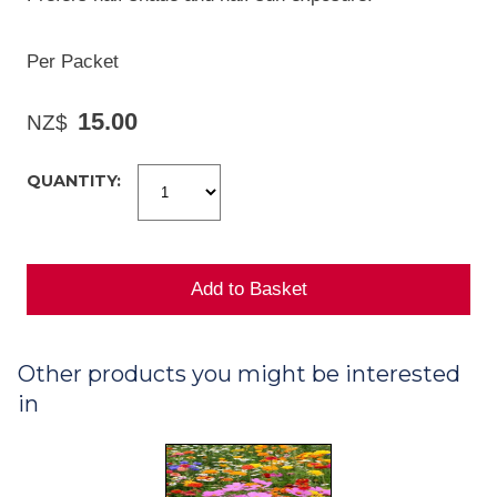
Per Packet
15.00
NZ$
QUANTITY:
Other products you might be interested
in