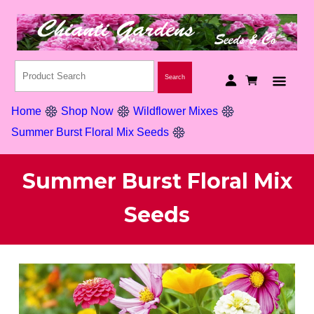
Home
Shop Now
Wildflower Mixes
Summer Burst Floral Mix Seeds
Summer Burst Floral Mix
Seeds