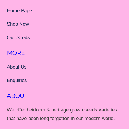
Home Page
Shop Now
Our Seeds
MORE
About Us
Enquiries
ABOUT
We offer heirloom & heritage grown seeds varieties,
that have been long forgotten in our modern world.