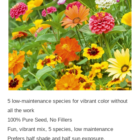
5 low-maintenance species for vibrant color without
all the work
100% Pure Seed, No Fillers
Fun, vibrant mix, 5 species, low maintenance
Prefers half shade and half sun exposure.