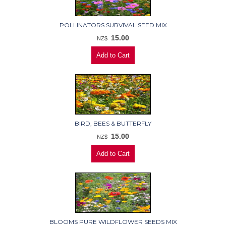
POLLINATORS SURVIVAL SEED MIX
15.00
NZ$
BIRD, BEES & BUTTERFLY
15.00
NZ$
BLOOMS PURE WILDFLOWER SEEDS MIX