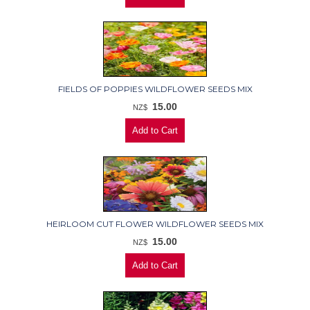
FIELDS OF POPPIES WILDFLOWER SEEDS MIX
15.00
NZ$
HEIRLOOM CUT FLOWER WILDFLOWER SEEDS MIX
15.00
NZ$