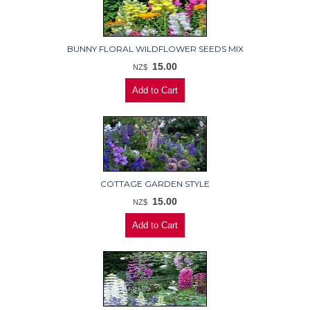
BUNNY FLORAL WILDFLOWER SEEDS MIX
15.00
NZ$
COTTAGE GARDEN STYLE
15.00
NZ$