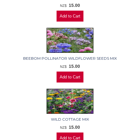
15.00
NZ$
BEEBOM POLLINATOR WILDFLOWER SEEDS MIX
15.00
NZ$
WILD COTTAGE MIX
15.00
NZ$