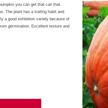
 pumpkin you can get that can that
. The plant has a trailing habit and
arly a good exhibition variety because of
rom germination. Excellent texture and