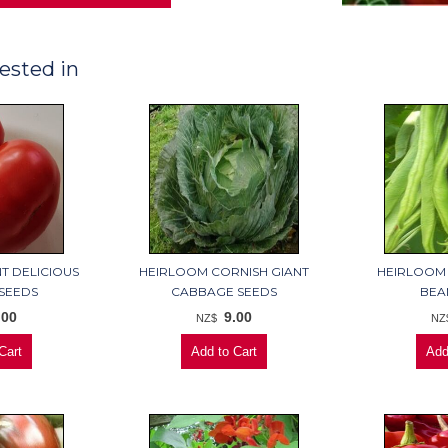
ested in
T DELICIOUS
HEIRLOOM CORNISH GIANT
HEIRLOOM
SEEDS
CABBAGE SEEDS
BEA
.00
9.00
NZ$
NZ