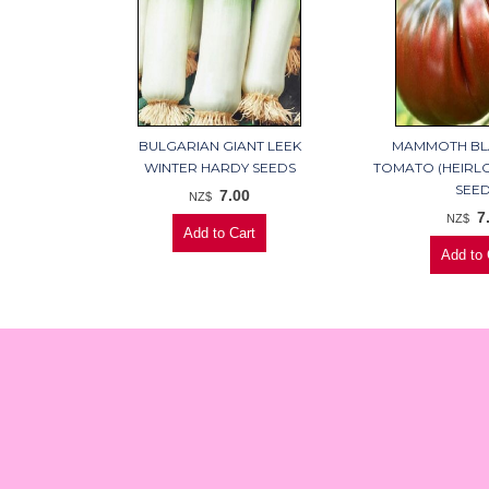
BULGARIAN GIANT LEEK
MAMMOTH BL
WINTER HARDY SEEDS
TOMATO (HEIRL
SEE
7.00
NZ$
7
NZ$