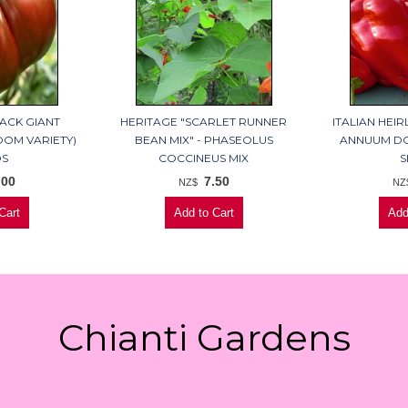
ACK GIANT
HERITAGE "SCARLET RUNNER
ITALIAN HEI
OOM VARIETY)
BEAN MIX" - PHASEOLUS
ANNUUM DO
DS
COCCINEUS MIX
S
.00
7.50
NZ$
NZ
Chianti Gardens