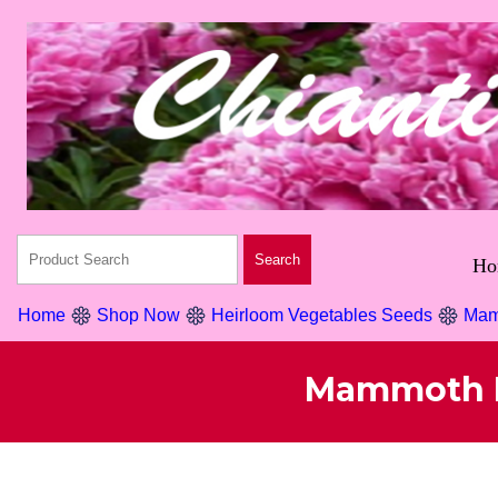
Ho
Home
Shop Now
Heirloom Vegetables Seeds
Mam
Mammoth H