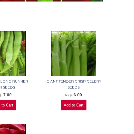
 LONG RUNNER
GIANT TENDER CRISP CELERY
N SEEDS
SEEDS
7.00
6.00
$
NZ$