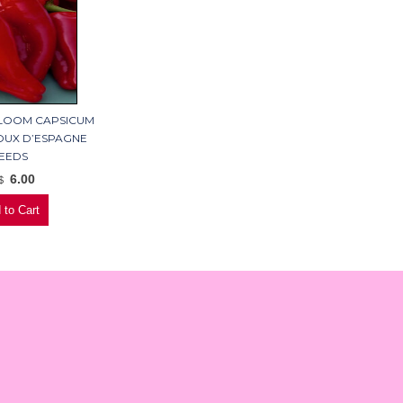
RLOOM CAPSICUM
UX D’ESPAGNE
EEDS
6.00
$