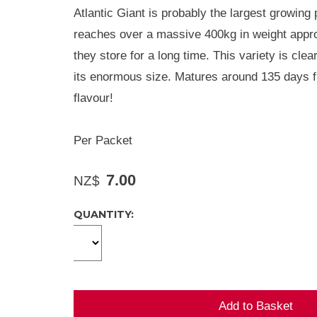
Atlantic Giant is probably the largest growing
reaches over a massive 400kg in weight approx
they store for a long time. This variety is cle
its enormous size. Matures around 135 days f
flavour!
Per Packet
7.00
NZ$
QUANTITY: