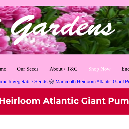
me
Our Seeds
About / T&C
Shop Now
Enq
moth Vegetable Seeds
Mammoth Heirloom Atlantic Giant 
eirloom Atlantic Giant Pum