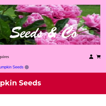
uires
Pumpkin Seeds
pkin Seeds