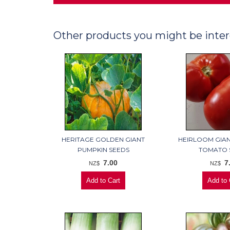
Other products you might be inter
HERITAGE GOLDEN GIANT
HEIRLOOM GIAN
PUMPKIN SEEDS
TOMATO 
7.00
7
NZ$
NZ$