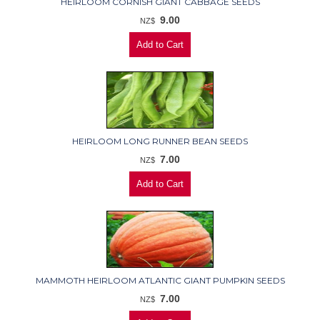
HEIRLOOM CORNISH GIANT CABBAGE SEEDS
9.00
NZ$
HEIRLOOM LONG RUNNER BEAN SEEDS
7.00
NZ$
MAMMOTH HEIRLOOM ATLANTIC GIANT PUMPKIN SEEDS
7.00
NZ$