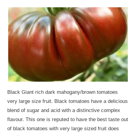
Black Giant rich dark mahogany/brown tomatoes
very large size fruit. Black tomatoes have a delicious
blend of sugar and acid with a distinctive complex
flavour. This one is reputed to have the best taste out
of black tomatoes with very large sized fruit does