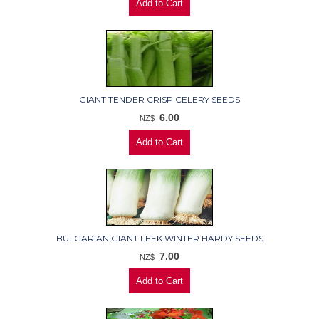
GIANT TENDER CRISP CELERY SEEDS
6.00
NZ$
BULGARIAN GIANT LEEK WINTER HARDY SEEDS
7.00
NZ$