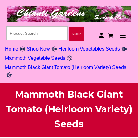
Home
Shop Now
Heirloom Vegetables Seeds
Mammoth Vegetable Seeds
Mammoth Black Giant Tomato (Heirloom Variety) Seeds
Mammoth Black Giant
Tomato (Heirloom Variety)
Seeds