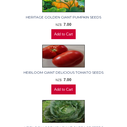
HERITAGE GOLDEN GIANT PUMPKIN SEEDS
7.00
NZ$
HEIRLOOM GIANT DELICIOUS TOMATO SEEDS
7.00
NZ$