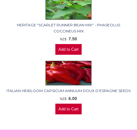
HERITAGE "SCARLET RUNNER BEAN MIX" - PHASEOLUS
COCCINEUS MIX
7.50
NZ$
ITALIAN HEIRLOOM CAPSICUM ANNUUM DOUX D’ESPAGNE SEEDS
6.00
NZ$