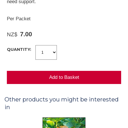
need support.
Per Packet
7.00
NZ$
QUANTITY:
Other products you might be interested
in