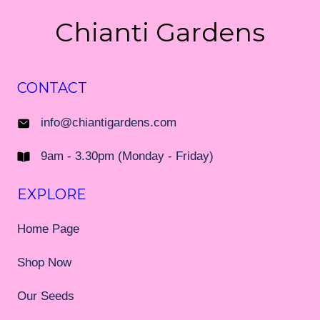
Chianti Gardens
CONTACT
info@chiantigardens.com
9am - 3.30pm (Monday - Friday)
EXPLORE
Home Page
Shop Now
Our Seeds