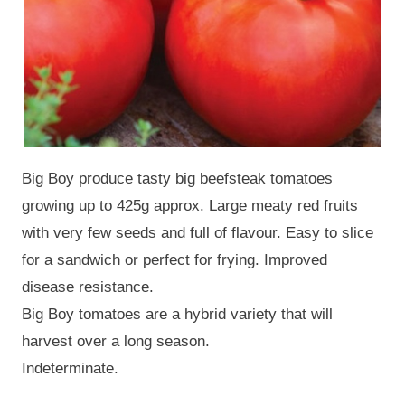
Big Boy produce tasty big beefsteak tomatoes
growing up to 425g approx. Large meaty red fruits
with very few seeds and full of flavour. Easy to slice
for a sandwich or perfect for frying. Improved
disease resistance.
Big Boy tomatoes are a hybrid variety that will
harvest over a long season.
Indeterminate.