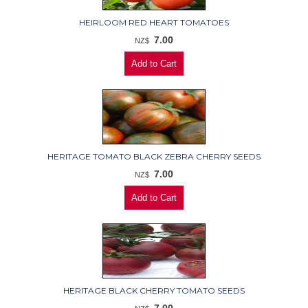
HEIRLOOM RED HEART TOMATOES
7.00
NZ$
HERITAGE TOMATO BLACK ZEBRA CHERRY SEEDS
7.00
NZ$
HERITAGE BLACK CHERRY TOMATO SEEDS