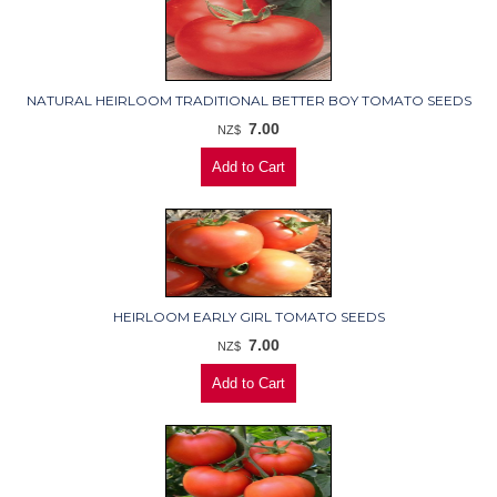
NATURAL HEIRLOOM TRADITIONAL BETTER BOY TOMATO SEEDS
7.00
NZ$
HEIRLOOM EARLY GIRL TOMATO SEEDS
7.00
NZ$