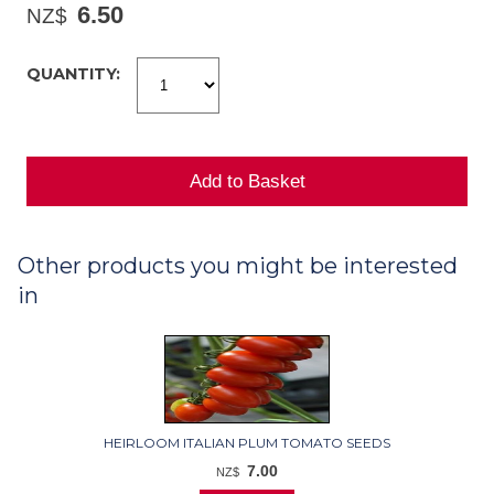
6.50
NZ$
QUANTITY:
Other products you might be interested
in
HEIRLOOM ITALIAN PLUM TOMATO SEEDS
7.00
NZ$