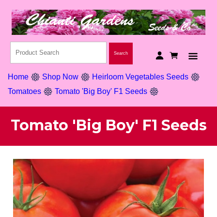
Home
Shop Now
Heirloom Vegetables Seeds
Tomatoes
Tomato 'Big Boy' F1 Seeds
Tomato 'Big Boy' F1 Seeds