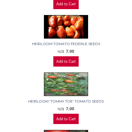
HEIRLOOM TOMATO FEDERLE SEEDS
7.00
NZ$
HEIRLOOM 'TOMMY TOE' TOMATO SEEDS
7.00
NZ$