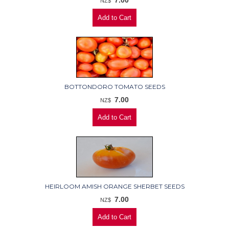
7.00
NZ$
BOTTONDORO TOMATO SEEDS
7.00
NZ$
HEIRLOOM AMISH ORANGE SHERBET SEEDS
7.00
NZ$