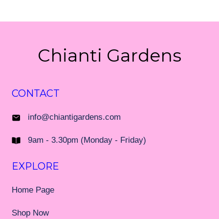
Chianti Gardens
CONTACT
info@chiantigardens.com
9am - 3.30pm (Monday - Friday)
EXPLORE
Home Page
Shop Now