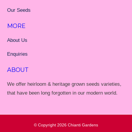
Our Seeds
MORE
About Us
Enquiries
ABOUT
We offer heirloom & heritage grown seeds varieties,
that have been long forgotten in our modern world.
© Copyright 2026
Chianti Gardens