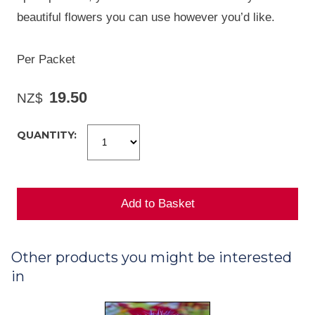
beautiful flowers you can use however you’d like.
Per Packet
19.50
NZ$
QUANTITY:
Other products you might be interested
in