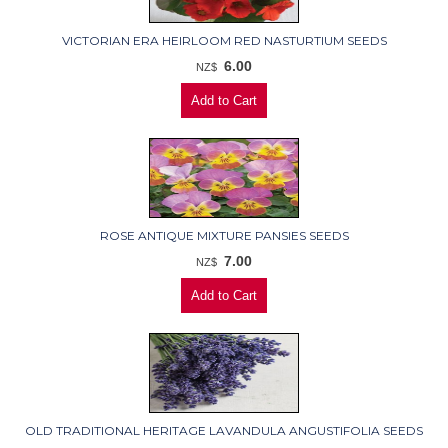
VICTORIAN ERA HEIRLOOM RED NASTURTIUM SEEDS
6.00
NZ$
ROSE ANTIQUE MIXTURE PANSIES SEEDS
7.00
NZ$
OLD TRADITIONAL HERITAGE LAVANDULA ANGUSTIFOLIA SEEDS