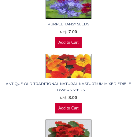
PURPLE TANSY SEEDS
7.00
NZ$
ANTIQUE OLD TRADITIONAL NATURAL NASTURTIUM MIXED EDIBLE
FLOWERS SEEDS
8.00
NZ$