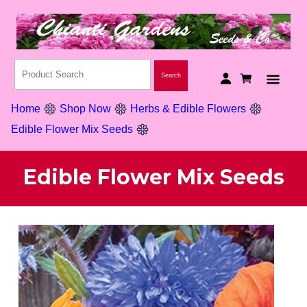
Home
Shop Now
Herbs & Edible Flowers
Edible Flower Mix Seeds
Edible Flower Mix Seeds