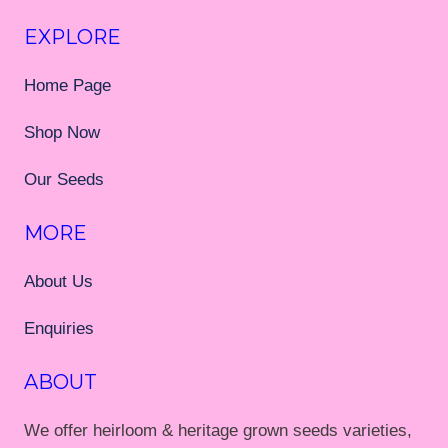
EXPLORE
Home Page
Shop Now
Our Seeds
MORE
About Us
Enquiries
ABOUT
We offer heirloom & heritage grown seeds varieties,