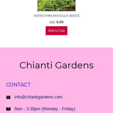
ASTRO MINI ARUGULA SEEDS
6.00
NZ$
Chianti Gardens
CONTACT
info@chiantigardens.com
9am - 3.30pm (Monday - Friday)