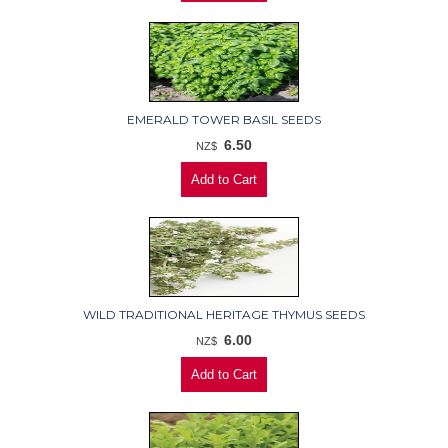
EMERALD TOWER BASIL SEEDS
6.50
NZ$
WILD TRADITIONAL HERITAGE THYMUS SEEDS
6.00
NZ$