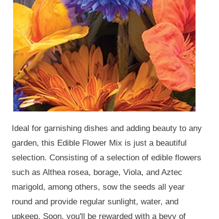
Ideal for garnishing dishes and adding beauty to any
garden, this Edible Flower Mix is just a beautiful
selection. Consisting of a selection of edible flowers
such as Althea rosea, borage, Viola, and Aztec
marigold, among others, sow the seeds all year
round and provide regular sunlight, water, and
upkeep. Soon, you'll be rewarded with a bevy of