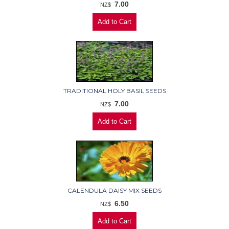
7.00
NZ$
TRADITIONAL HOLY BASIL SEEDS
7.00
NZ$
CALENDULA DAISY MIX SEEDS
6.50
NZ$