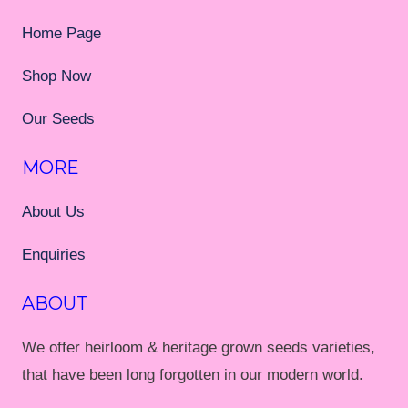
Home Page
Shop Now
Our Seeds
MORE
About Us
Enquiries
ABOUT
We offer heirloom & heritage grown seeds varieties,
that have been long forgotten in our modern world.