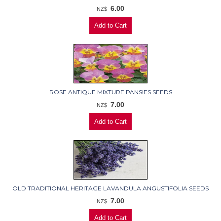
6.00
NZ$
ROSE ANTIQUE MIXTURE PANSIES SEEDS
7.00
NZ$
OLD TRADITIONAL HERITAGE LAVANDULA ANGUSTIFOLIA SEEDS
7.00
NZ$