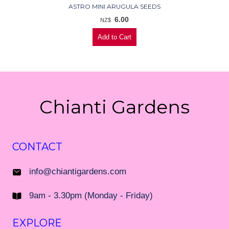
ASTRO MINI ARUGULA SEEDS
6.00
NZ$
Chianti Gardens
CONTACT
info@chiantigardens.com
9am - 3.30pm (Monday - Friday)
EXPLORE