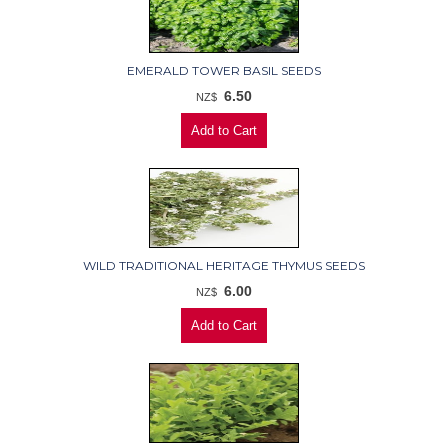
EMERALD TOWER BASIL SEEDS
6.50
NZ$
WILD TRADITIONAL HERITAGE THYMUS SEEDS
6.00
NZ$