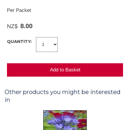
Per Packet
8.00
NZ$
QUANTITY:
Other products you might be interested
in