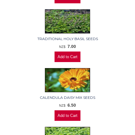
TRADITIONAL HOLY BASIL SEEDS
7.00
NZ$
CALENDULA DAISY MIX SEEDS
6.50
NZ$