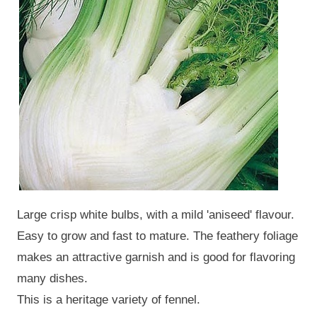
Large crisp white bulbs, with a mild 'aniseed' flavour.
Easy to grow and fast to mature. The feathery foliage
makes an attractive garnish and is good for flavoring
many dishes.
This is a heritage variety of fennel.