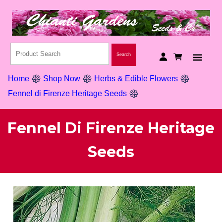
Home
Shop Now
Herbs & Edible Flowers
Fennel di Firenze Heritage Seeds
Fennel Di Firenze Heritage
Seeds