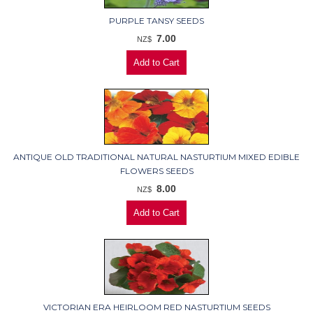
PURPLE TANSY SEEDS
7.00
NZ$
ANTIQUE OLD TRADITIONAL NATURAL NASTURTIUM MIXED EDIBLE
FLOWERS SEEDS
8.00
NZ$
VICTORIAN ERA HEIRLOOM RED NASTURTIUM SEEDS