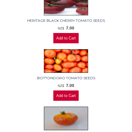
HERITAGE BLACK CHERRY TOMATO SEEDS
7.00
NZ$
BOTTONDORO TOMATO SEEDS
7.00
NZ$