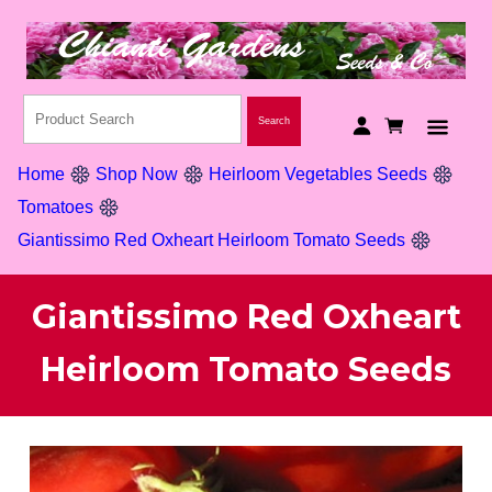
Home
Shop Now
Heirloom Vegetables Seeds
Tomatoes
Giantissimo Red Oxheart Heirloom Tomato Seeds
Giantissimo Red Oxheart
Heirloom Tomato Seeds