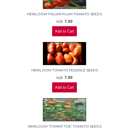
HEIRLOOM ITALIAN PLUM TOMATO SEEDS
7.00
NZ$
HEIRLOOM TOMATO FEDERLE SEEDS
7.00
NZ$
HEIRLOOM 'TOMMY TOE' TOMATO SEEDS