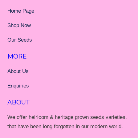
Home Page
Shop Now
Our Seeds
MORE
About Us
Enquiries
ABOUT
We offer heirloom & heritage grown seeds varieties,
that have been long forgotten in our modern world.