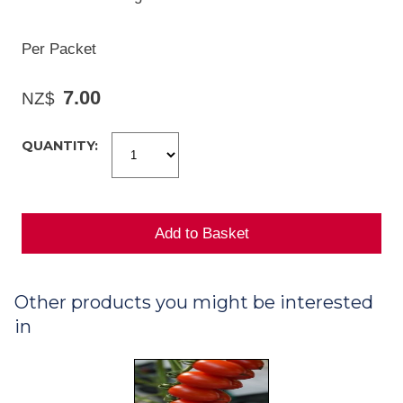
Per Packet
7.00
NZ$
QUANTITY:
Other products you might be interested
in