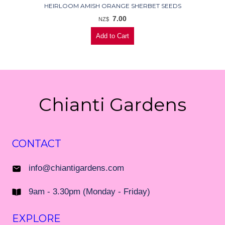
HEIRLOOM AMISH ORANGE SHERBET SEEDS
7.00
NZ$
Chianti Gardens
CONTACT
info@chiantigardens.com
9am - 3.30pm (Monday - Friday)
EXPLORE