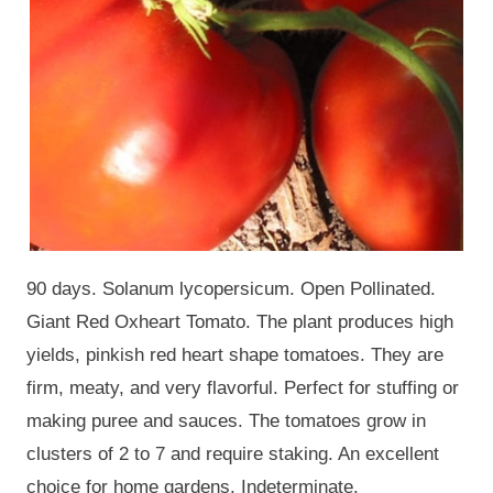
90 days. Solanum lycopersicum. Open Pollinated.
Giant Red Oxheart Tomato. The plant produces high
yields, pinkish red heart shape tomatoes. They are
firm, meaty, and very flavorful. Perfect for stuffing or
making puree and sauces. The tomatoes grow in
clusters of 2 to 7 and require staking. An excellent
choice for home gardens. Indeterminate.