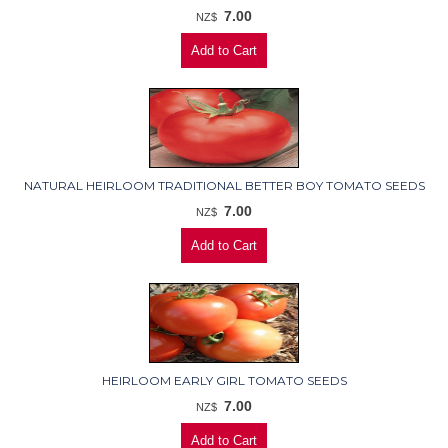
7.00
NZ$
NATURAL HEIRLOOM TRADITIONAL BETTER BOY TOMATO SEEDS
7.00
NZ$
HEIRLOOM EARLY GIRL TOMATO SEEDS
7.00
NZ$