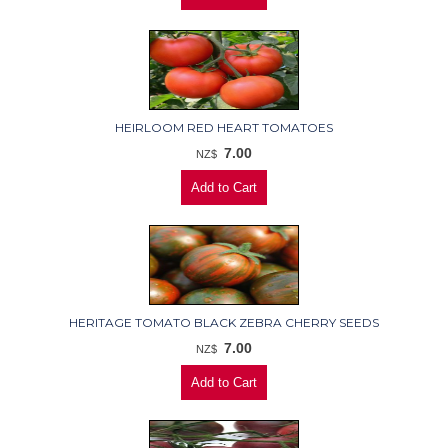
HEIRLOOM RED HEART TOMATOES
7.00
NZ$
HERITAGE TOMATO BLACK ZEBRA CHERRY SEEDS
7.00
NZ$