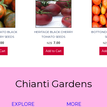
MATO BLACK
HERITAGE BLACK CHERRY
BOTTOND
RY SEEDS
TOMATO SEEDS
S
.00
7.00
NZ$
NZ
Chianti Gardens
EXPLORE
MORE