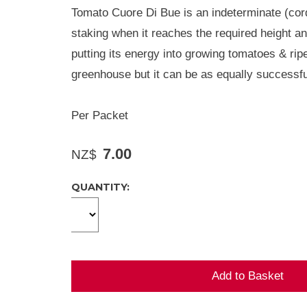
Tomato Cuore Di Bue is an indeterminate (cord
staking when it reaches the required height and
putting its energy into growing tomatoes & ripe
greenhouse but it can be as equally successfu
Per Packet
7.00
NZ$
QUANTITY: