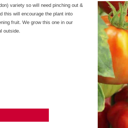
on) variety so will need pinching out &
 this will encourage the plant into
ning fruit. We grow this one in our
l outside.