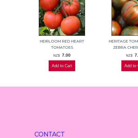
HEIRLOOM RED HEART
HERITAGE TO
TOMATOES
ZEBRA CHER
7.00
7
NZ$
NZ$
CONTACT