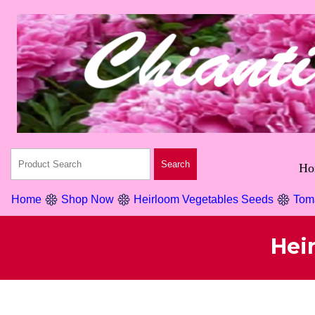
Ho
Home
Shop Now
Heirloom Vegetables Seeds
Tom
Hei