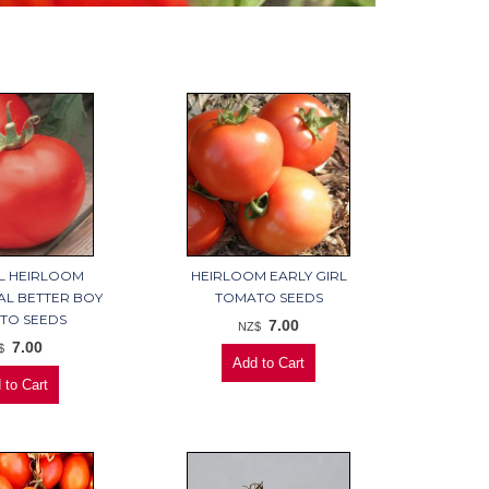
L HEIRLOOM
HEIRLOOM EARLY GIRL
AL BETTER BOY
TOMATO SEEDS
TO SEEDS
7.00
NZ$
7.00
$