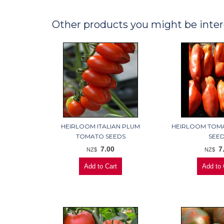
Other products you might be inter
HEIRLOOM ITALIAN PLUM
HEIRLOOM TOM
TOMATO SEEDS
SEE
7.00
7
NZ$
NZ$