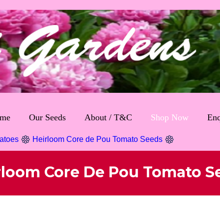
me
Our Seeds
About / T&C
Shop Now
Enq
atoes
Heirloom Core de Pou Tomato Seeds
rloom Core De Pou Tomato S