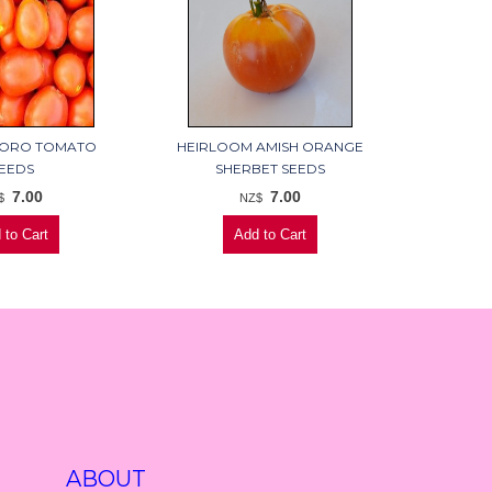
ORO TOMATO
HEIRLOOM AMISH ORANGE
EEDS
SHERBET SEEDS
7.00
7.00
$
NZ$
ABOUT