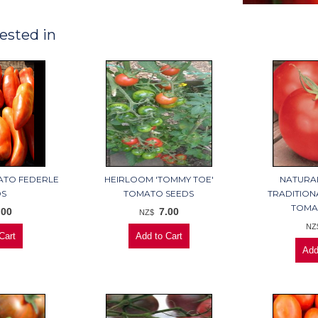
ested in
ATO FEDERLE
HEIRLOOM 'TOMMY TOE'
NATURA
DS
TOMATO SEEDS
TRADITION
TOMA
.00
7.00
NZ$
NZ