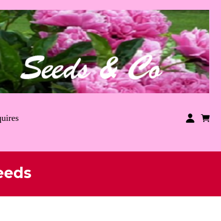
uires
eeds