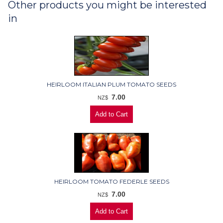
Other products you might be interested
in
HEIRLOOM ITALIAN PLUM TOMATO SEEDS
7.00
NZ$
HEIRLOOM TOMATO FEDERLE SEEDS
7.00
NZ$