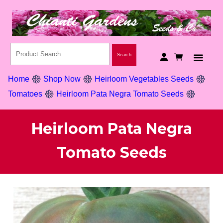
Home
Shop Now
Heirloom Vegetables Seeds
Tomatoes
Heirloom Pata Negra Tomato Seeds
Heirloom Pata Negra
Tomato Seeds