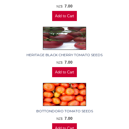
7.00
NZ$
HERITAGE BLACK CHERRY TOMATO SEEDS
7.00
NZ$
BOTTONDORO TOMATO SEEDS
7.00
NZ$