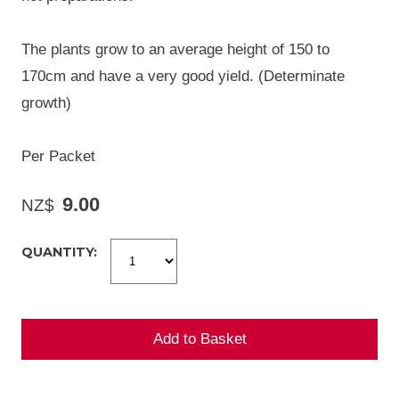
The plants grow to an average height of 150 to
170cm and have a very good yield. (Determinate
growth)
Per Packet
9.00
NZ$
QUANTITY: