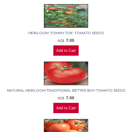
HEIRLOOM 'TOMMY TOE' TOMATO SEEDS
7.00
NZ$
NATURAL HEIRLOOM TRADITIONAL BETTER BOY TOMATO SEEDS
7.00
NZ$