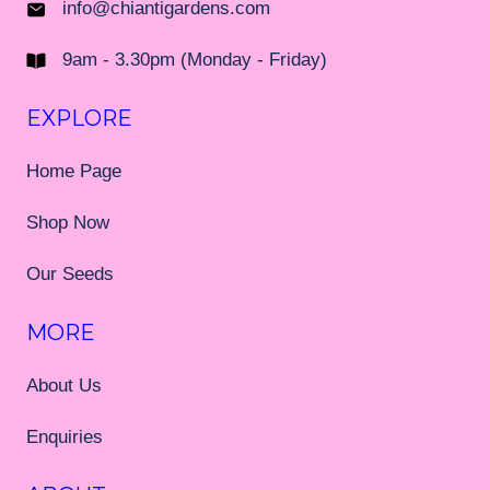
info@chiantigardens.com
9am - 3.30pm (Monday - Friday)
EXPLORE
Home Page
Shop Now
Our Seeds
MORE
About Us
Enquiries