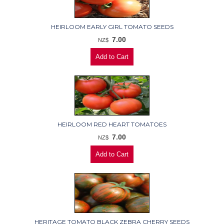
HEIRLOOM EARLY GIRL TOMATO SEEDS
7.00
NZ$
HEIRLOOM RED HEART TOMATOES
7.00
NZ$
HERITAGE TOMATO BLACK ZEBRA CHERRY SEEDS