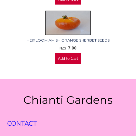
HEIRLOOM AMISH ORANGE SHERBET SEEDS
7.00
NZ$
Chianti Gardens
CONTACT