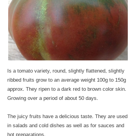
Is a tomato variety, round, slightly flattened, slightly
ribbed fruits grow to an average weight 100g to 150g
approx. They ripen to a dark red to brown color skin.
Growing over a period of about 50 days.
The juicy fruits have a delicious taste. They are used
in salads and cold dishes as well as for sauces and
hot preparations.