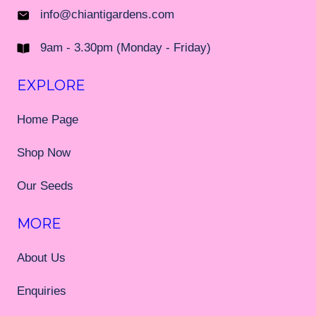
info@chiantigardens.com
9am - 3.30pm (Monday - Friday)
EXPLORE
Home Page
Shop Now
Our Seeds
MORE
About Us
Enquiries