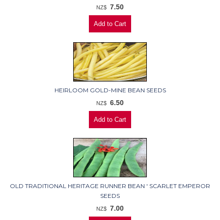
7.50
NZ$
HEIRLOOM GOLD-MINE BEAN SEEDS
6.50
NZ$
OLD TRADITIONAL HERITAGE RUNNER BEAN ' SCARLET EMPEROR
SEEDS
7.00
NZ$