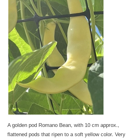
A golden pod Romano Bean, with 10 cm approx.,
flattened pods that ripen to a soft yellow color. Very