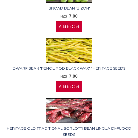
BROAD BEAN 'BIZON'
7.00
NZ$
DWARF BEAN 'PENCIL POD BLACK WAX' ' HERITAGE SEEDS
7.00
NZ$
HERITAGE OLD TRADITIONAL BORLOTTI BEAN LINGUA DI-FUOCO
SEEDS