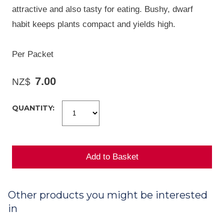
attractive and also tasty for eating. Bushy, dwarf
habit keeps plants compact and yields high.
Per Packet
7.00
NZ$
QUANTITY:
Other products you might be interested
in