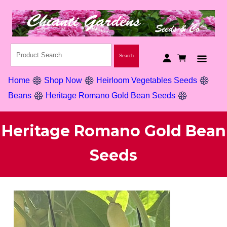
Home
Shop Now
Heirloom Vegetables Seeds
Beans
Heritage Romano Gold Bean Seeds
Heritage Romano Gold Bean
Seeds