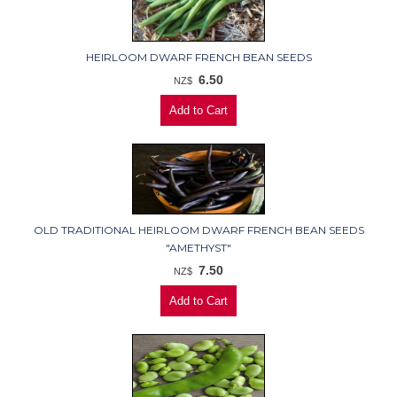
HEIRLOOM DWARF FRENCH BEAN SEEDS
6.50
NZ$
OLD TRADITIONAL HEIRLOOM DWARF FRENCH BEAN SEEDS
"AMETHYST"
7.50
NZ$