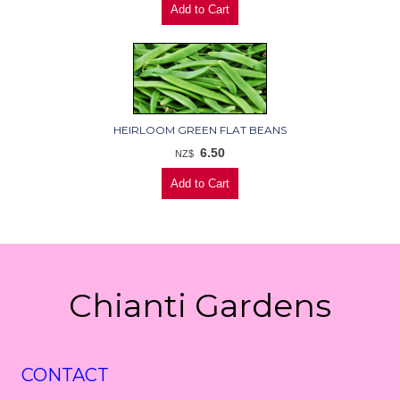
HEIRLOOM GREEN FLAT BEANS
6.50
NZ$
Chianti Gardens
CONTACT