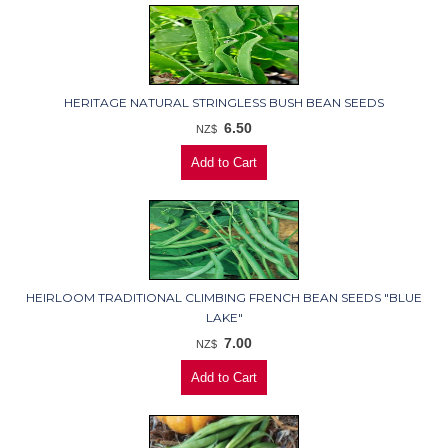
HERITAGE NATURAL STRINGLESS BUSH BEAN SEEDS
6.50
NZ$
HEIRLOOM TRADITIONAL CLIMBING FRENCH BEAN SEEDS "BLUE
LAKE"
7.00
NZ$