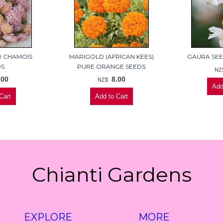
R CHAMOIS
MARIGOLD (AFRICAN KEES)
GAURA SEE
DS
PURE ORANGE SEEDS
NZ
.00
8.00
NZ$
Chianti Gardens
EXPLORE
MORE