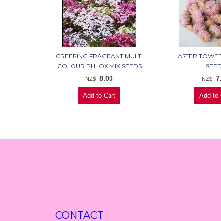
CREEPING FRAGRANT MULTI
ASTER TOWE
COLOUR PHLOX MIX SEEDS
SEE
8.00
7
NZ$
NZ$
CONTACT