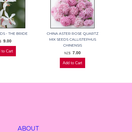
DS - THE BRIDE
CHINA ASTER ROSE QUARTZ
MIX SEEDS CALLISTEPHUS
9.00
$
CHINENSIS
7.00
NZ$
ABOUT