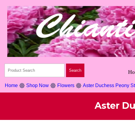
Ho
Home
Shop Now
Flowers
Aster Duchess Peony S
Aster D