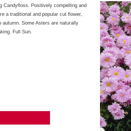
 Candyfloss. Positively compelling and
 a traditional and popular cut flower,
o autumn. Some Asters are naturally
king. Full Sun.