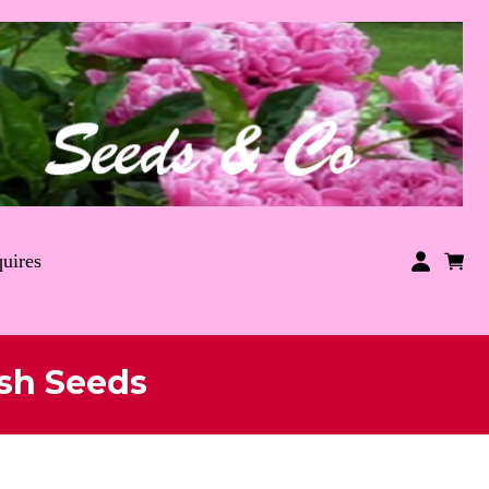
uires
sh Seeds