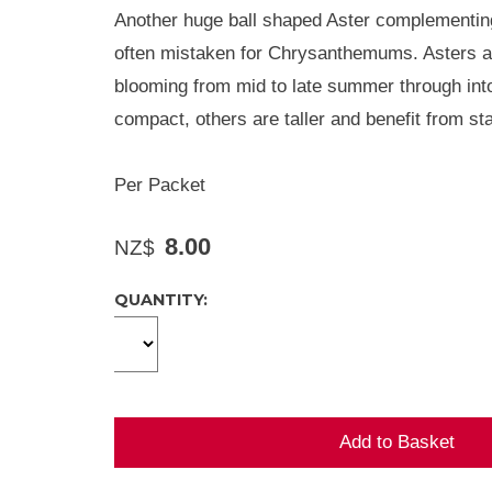
Another huge ball shaped Aster complementing
often mistaken for Chrysanthemums. Asters are
blooming from mid to late summer through int
compact, others are taller and benefit from sta
Per Packet
8.00
NZ$
QUANTITY: