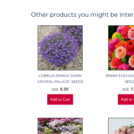
Other products you might be inter
LOBELIA ERINUS 'DARK
ZINNIA ELEGAN
CRYSTAL PALACE' SEEDS
SEE
6.50
7
NZ$
NZ$