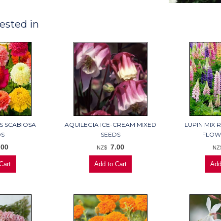
ested in
S SCABIOSA
AQUILEGIA ICE-CREAM MIXED
LUPIN MIX 
DS
SEEDS
FLOW
.00
7.00
NZ$
NZ