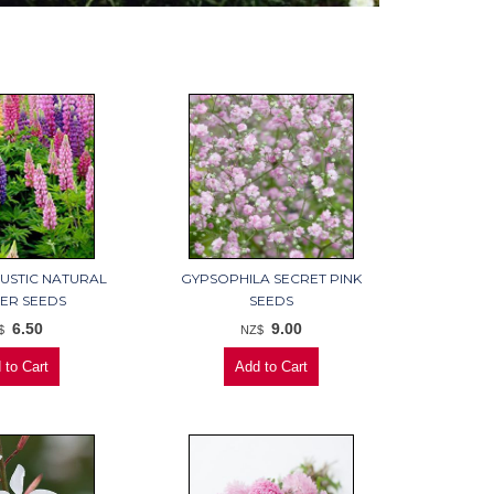
RUSTIC NATURAL
GYPSOPHILA SECRET PINK
ER SEEDS
SEEDS
6.50
9.00
$
NZ$