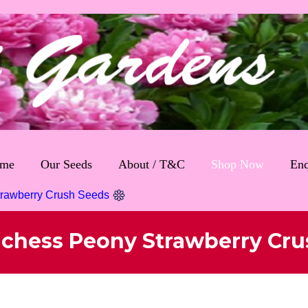
me
Our Seeds
About / T&C
Shop Now
Enq
trawberry Crush Seeds
uchess Peony Strawberry Cru