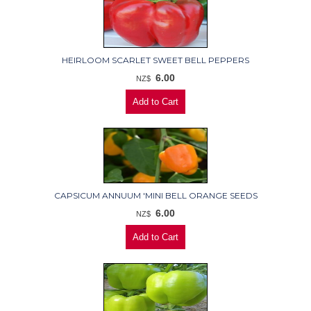
HEIRLOOM SCARLET SWEET BELL PEPPERS
6.00
NZ$
CAPSICUM ANNUUM 'MINI BELL ORANGE SEEDS
6.00
NZ$