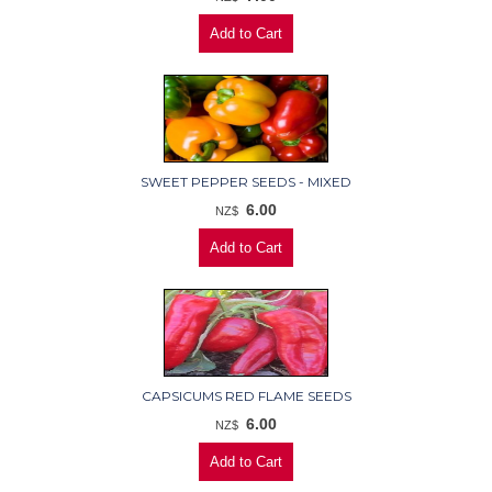
SWEET PEPPER SEEDS - MIXED
6.00
NZ$
CAPSICUMS RED FLAME SEEDS
6.00
NZ$