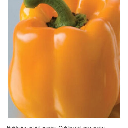
Heirloom sweet pepper. Golden yellow square