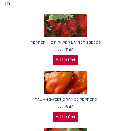
in
PEPPER (HOT) PAPER LANTERN SEEDS
7.00
NZ$
ITALIAN SWEET ORANGE PEPPERS
6.00
NZ$