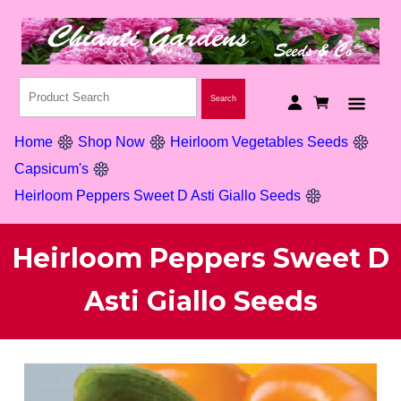
Home
Shop Now
Heirloom Vegetables Seeds
Capsicum's
Heirloom Peppers Sweet D Asti Giallo Seeds
Heirloom Peppers Sweet D
Asti Giallo Seeds