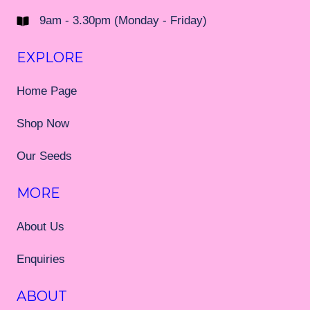
9am - 3.30pm (Monday - Friday)
EXPLORE
Home Page
Shop Now
Our Seeds
MORE
About Us
Enquiries
ABOUT