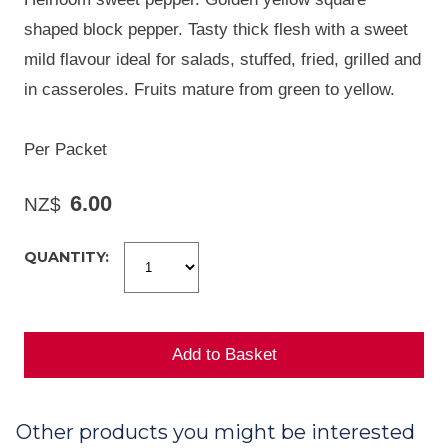
shaped block pepper. Tasty thick flesh with a sweet
mild flavour ideal for salads, stuffed, fried, grilled and
in casseroles. Fruits mature from green to yellow.
Per Packet
6.00
NZ$
QUANTITY:
Other products you might be interested