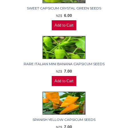
SWEET CAPSICUM CRYSTAL GREEN SEEDS
6.00
NZ$
RARE ITALIAN MINI BANANA CAPSICUM SEEDS
7.00
NZ$
SPANISH YELLOW CAPSICUM SEEDS
7.00
NZ$