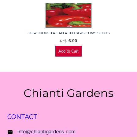
HEIRLOOM ITALIAN RED CAPSICUMS SEEDS
6.00
NZ$
Chianti Gardens
CONTACT
info@chiantigardens.com