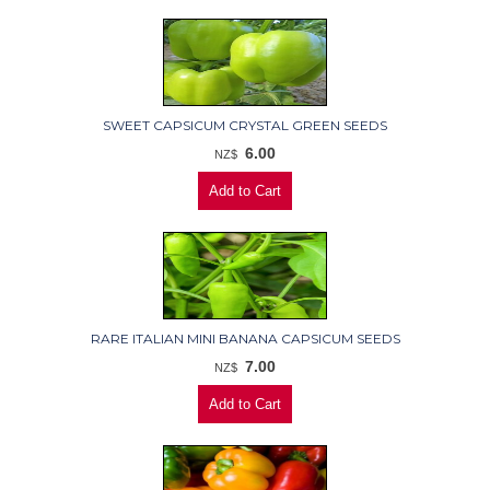
SWEET CAPSICUM CRYSTAL GREEN SEEDS
6.00
NZ$
RARE ITALIAN MINI BANANA CAPSICUM SEEDS
7.00
NZ$