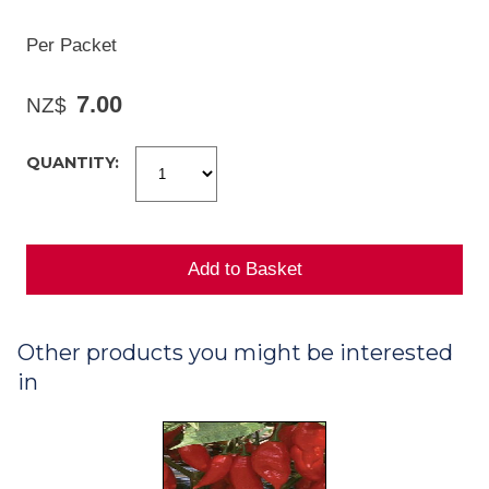
Per Packet
7.00
NZ$
QUANTITY:
Other products you might be interested
in