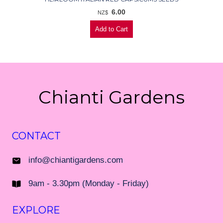
6.00
NZ$
Chianti Gardens
CONTACT
info@chiantigardens.com
9am - 3.30pm (Monday - Friday)
EXPLORE