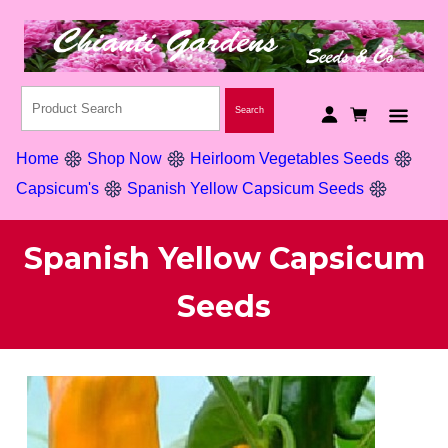
Home
Shop Now
Heirloom Vegetables Seeds
Capsicum's
Spanish Yellow Capsicum Seeds
Spanish Yellow Capsicum
Seeds