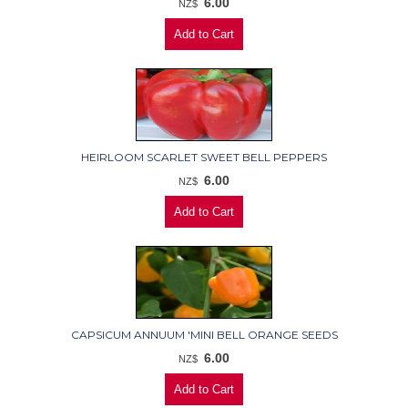
6.00
NZ$
HEIRLOOM SCARLET SWEET BELL PEPPERS
6.00
NZ$
CAPSICUM ANNUUM 'MINI BELL ORANGE SEEDS
6.00
NZ$