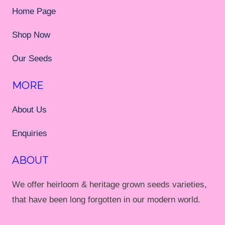
Home Page
Shop Now
Our Seeds
MORE
About Us
Enquiries
ABOUT
We offer heirloom & heritage grown seeds varieties,
that have been long forgotten in our modern world.