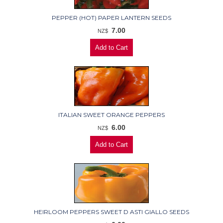
PEPPER (HOT) PAPER LANTERN SEEDS
7.00
NZ$
ITALIAN SWEET ORANGE PEPPERS
6.00
NZ$
HEIRLOOM PEPPERS SWEET D ASTI GIALLO SEEDS