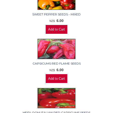
SWEET PEPPER SEEDS - MIXED
6.00
NZ$
CAPSICUMS RED FLAME SEEDS
6.00
NZ$
HEIRLOOM ITALIAN RED CAPSICUMS SEEDS