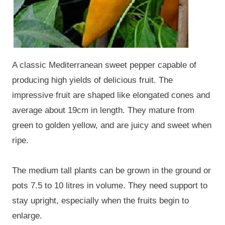
A classic Mediterranean sweet pepper capable of
producing high yields of delicious fruit. The
impressive fruit are shaped like elongated cones and
average about 19cm in length. They mature from
green to golden yellow, and are juicy and sweet when
ripe.
The medium tall plants can be grown in the ground or
pots 7.5 to 10 litres in volume. They need support to
stay upright, especially when the fruits begin to
enlarge.