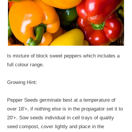
Is mixture of block sweet peppers which includes a
full colour range.
Growing Hint:
Pepper Seeds germinate best at a temperature of
over 18'+, if nothing else is in the propagator set it to
20'+. Sow seeds individual in cell trays of quality
seed compost, cover lightly and place in the