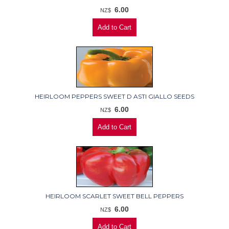
6.00
NZ$
HEIRLOOM PEPPERS SWEET D ASTI GIALLO SEEDS
6.00
NZ$
HEIRLOOM SCARLET SWEET BELL PEPPERS
6.00
NZ$