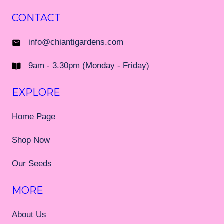
CONTACT
info@chiantigardens.com
9am - 3.30pm (Monday - Friday)
EXPLORE
Home Page
Shop Now
Our Seeds
MORE
About Us