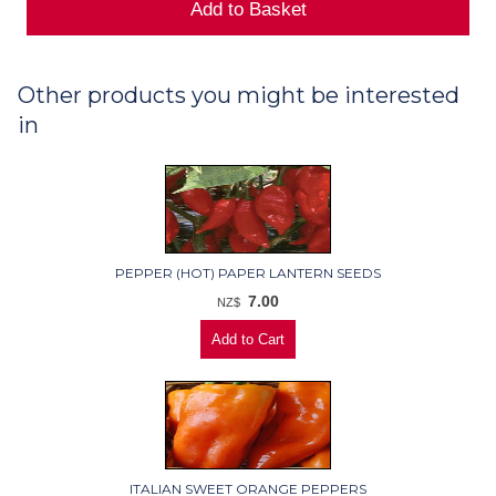
Other products you might be interested
in
PEPPER (HOT) PAPER LANTERN SEEDS
7.00
NZ$
ITALIAN SWEET ORANGE PEPPERS