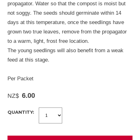
propagator. Water so that the compost is moist but
not soggy. The seeds should germinate within 14
days at this temperature, once the seedlings have
grown two true leaves, remove from the propagator
to a warm, light, frost free location.
The young seedlings will also benefit from a weak
feed at this stage.
Per Packet
6.00
NZ$
QUANTITY: