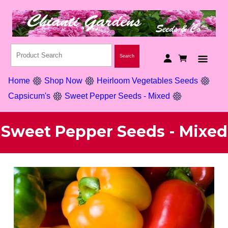
Home
Shop Now
Heirloom Vegetables Seeds
Capsicum's
Sweet Pepper Seeds - Mixed
Sweet Pepper Seeds - Mixed