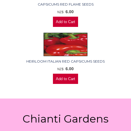
CAPSICUMS RED FLAME SEEDS
6.00
NZ$
HEIRLOOM ITALIAN RED CAPSICUMS SEEDS
6.00
NZ$
Chianti Gardens