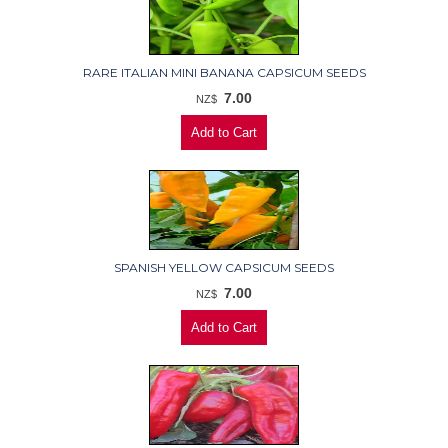
RARE ITALIAN MINI BANANA CAPSICUM SEEDS
7.00
NZ$
SPANISH YELLOW CAPSICUM SEEDS
7.00
NZ$