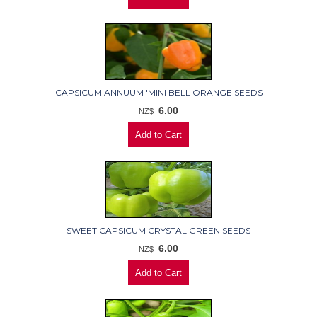
CAPSICUM ANNUUM 'MINI BELL ORANGE SEEDS
6.00
NZ$
SWEET CAPSICUM CRYSTAL GREEN SEEDS
6.00
NZ$