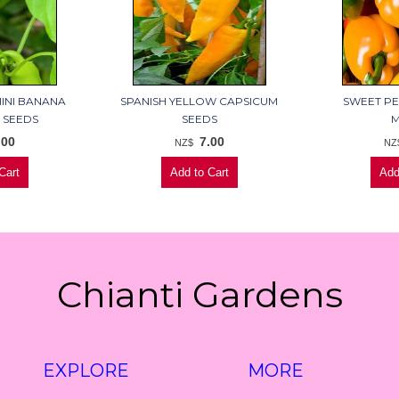
MINI BANANA
SPANISH YELLOW CAPSICUM
SWEET PE
 SEEDS
SEEDS
M
.00
7.00
NZ$
NZ
Chianti Gardens
EXPLORE
MORE