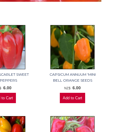
SCARLET SWEET
CAPSICUM ANNUUM 'MINI
 PEPPERS
BELL ORANGE SEEDS
6.00
6.00
$
NZ$