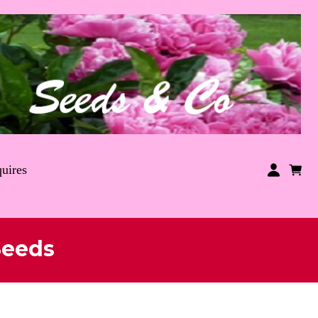
uires
Seeds