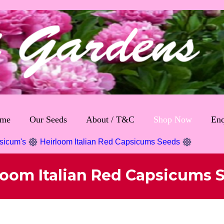
me
Our Seeds
About / T&C
Shop Now
Enq
sicum's
Heirloom Italian Red Capsicums Seeds
loom Italian Red Capsicums 