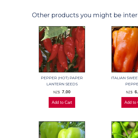
Other products you might be inter
PEPPER (HOT) PAPER
ITALIAN SWE
LANTERN SEEDS
PEPP
7.00
6
NZ$
NZ$