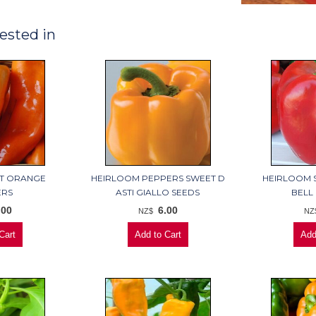
ested in
ET ORANGE
HEIRLOOM PEPPERS SWEET D
HEIRLOOM 
ERS
ASTI GIALLO SEEDS
BELL
.00
6.00
NZ$
NZ