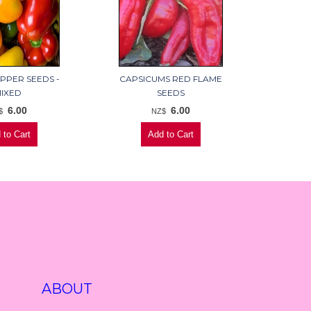
PPER SEEDS -
CAPSICUMS RED FLAME
IXED
SEEDS
6.00
6.00
$
NZ$
ABOUT