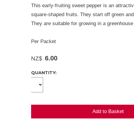
This early-fruiting sweet pepper is an attracti
square-shaped fruits. They start off green and 
They are suitable for growing in a greenhouse 
Per Packet
6.00
NZ$
QUANTITY: