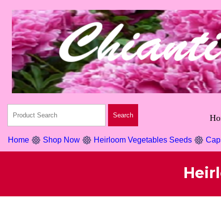
Ho
Home
Shop Now
Heirloom Vegetables Seeds
Cap
Heir