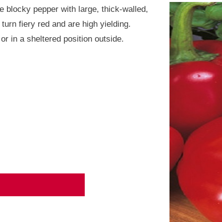
ve blocky pepper with large, thick-walled,
turn fiery red and are high yielding.
or in a sheltered position outside.