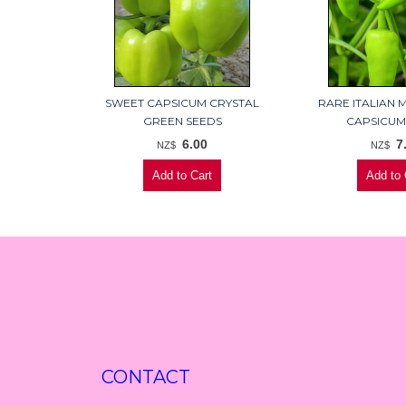
SWEET CAPSICUM CRYSTAL
RARE ITALIAN 
GREEN SEEDS
CAPSICUM
6.00
7
NZ$
NZ$
CONTACT